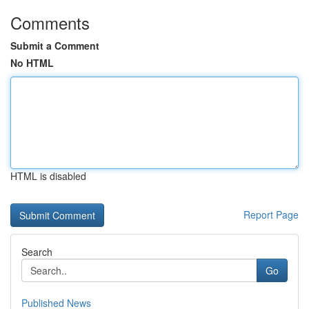
Comments
Submit a Comment
No HTML
HTML is disabled
Report Page
Search
Go
Published News