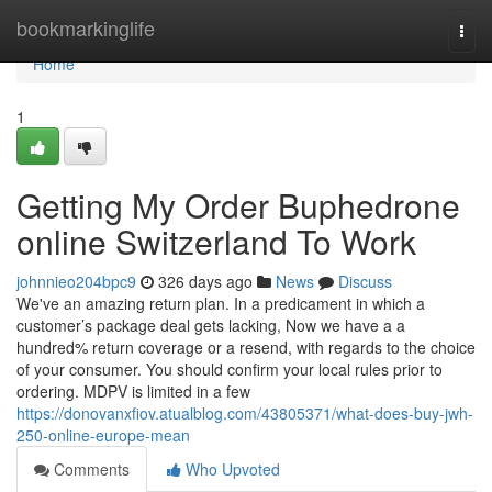
Home
bookmarkinglife
Togg
navi
Home
1
Getting My Order Buphedrone
online Switzerland To Work
johnnieo204bpc9
326 days ago
News
Discuss
We've an amazing return plan. In a predicament in which a
customer’s package deal gets lacking, Now we have a a
hundred% return coverage or a resend, with regards to the choice
of your consumer. You should confirm your local rules prior to
ordering. MDPV is limited in a few
https://donovanxfiov.atualblog.com/43805371/what-does-buy-jwh-
250-online-europe-mean
Comments
Who Upvoted