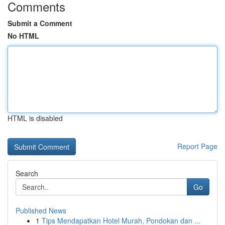
Comments
Submit a Comment
No HTML
HTML is disabled
Report Page
Search
Go
Published News
1
Tips Mendapatkan Hotel Murah, Pondokan dan ...