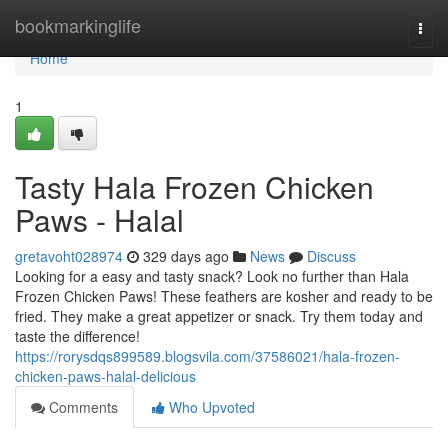
Home
bookmarkinglife
Togg
navi
Home
1
Tasty Hala Frozen Chicken
Paws - Halal
gretavoht028974
329 days ago
News
Discuss
Looking for a easy and tasty snack? Look no further than Hala
Frozen Chicken Paws! These feathers are kosher and ready to be
fried. They make a great appetizer or snack. Try them today and
taste the difference!
https://rorysdqs899589.blogsvila.com/37586021/hala-frozen-
chicken-paws-halal-delicious
Comments
Who Upvoted