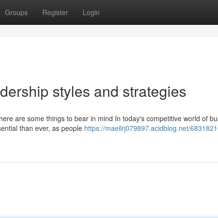
Groups
Register
Login
dership styles and strategies
, here are some things to bear in mind In today's competitive world of bu
ential than ever, as people
https://maeilrj079897.acidblog.net/6831821