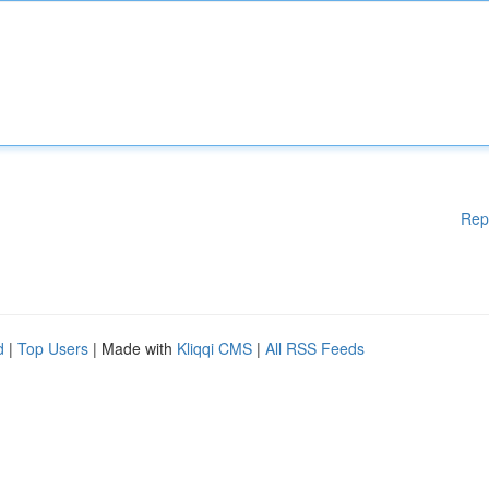
Rep
d
|
Top Users
| Made with
Kliqqi CMS
|
All RSS Feeds