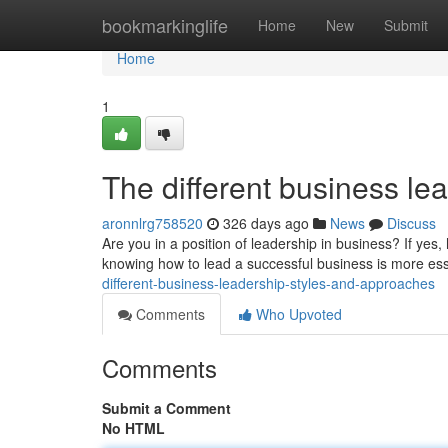
Home
bookmarkinglife
Home
New
Submit
Home
1
The different business lea
aronnlrg758520
326 days ago
News
Discuss
Are you in a position of leadership in business? If yes
knowing how to lead a successful business is more ess
different-business-leadership-styles-and-approaches
Comments
Who Upvoted
Comments
Submit a Comment
No HTML