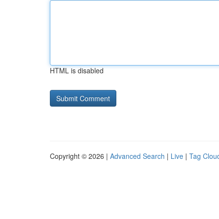
HTML is disabled
Copyright © 2026 |
Advanced Search
|
Live
|
Tag Clou