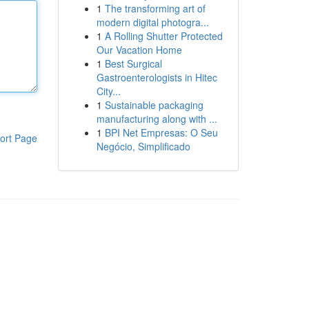
1
The transforming art of
modern digital photogra...
1
A Rolling Shutter Protected
Our Vacation Home
1
Best Surgical
Gastroenterologists in Hitec
City...
1
Sustainable packaging
manufacturing along with ...
1
BPI Net Empresas: O Seu
ort Page
Negócio, Simplificado