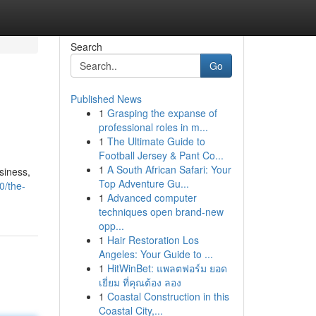
Search
Go
Published News
1
Grasping the expanse of
professional roles in m...
1
The Ultimate Guide to
Football Jersey & Pant Co...
1
A South African Safari: Your
siness,
Top Adventure Gu...
0/the-
1
Advanced computer
techniques open brand-new
opp...
1
Hair Restoration Los
Angeles: Your Guide to ...
1
HitWinBet: แพลตฟอร์ม ยอด
เยี่ยม ที่คุณต้อง ลอง
1
Coastal Construction in this
Coastal City,...