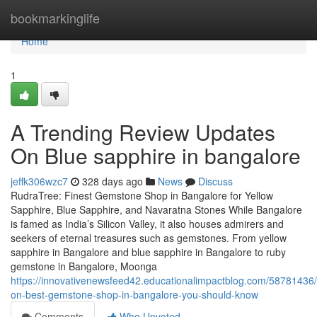
Home
bookmarkinglife
Home
1
A Trending Review Updates
On Blue sapphire in bangalore
jeffk306wzc7
328 days ago
News
Discuss
RudraTree: Finest Gemstone Shop in Bangalore for Yellow
Sapphire, Blue Sapphire, and Navaratna Stones While Bangalore
is famed as India’s Silicon Valley, it also houses admirers and
seekers of eternal treasures such as gemstones. From yellow
sapphire in Bangalore and blue sapphire in Bangalore to ruby
gemstone in Bangalore, Moonga
https://innovativenewsfeed42.educationalimpactblog.com/58781436/i
on-best-gemstone-shop-in-bangalore-you-should-know
Comments
Who Upvoted