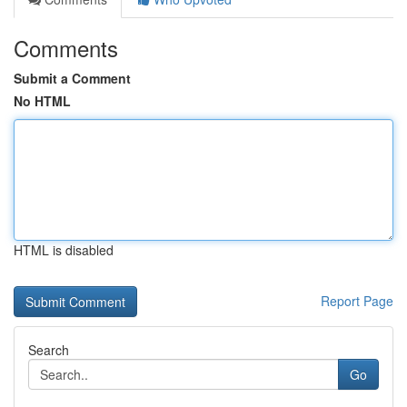
Comments
Submit a Comment
No HTML
HTML is disabled
Report Page
Search
Go