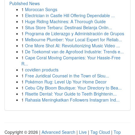
Published News
1
Moroccan Songs
1
Electrician in Castle Hill Offering Dependable ...
1
Huge Riding Machines: A Thorough Guide
1
Situs Store Terbaru: Destinasi Belanja Onlin...
1
Programa de Liderazgo y Administración de Grupos
1
Melbourne Plumber: Your Local Expert for Reliab...
1
One More Shot AI: Revolutionizing Music Video ...
1
De Toekomst van de Agrofood Industrie: Trends e...
1
Cape Coral Moving Companies: Your Hassle-Free
R...
1
covidien products
1
Free Juridical Counsel in the Town of Slou...
1
Pokémon Rug: Level Up Your Home Decor
1
Cebu City Bloom Boutique: Your Directory to Bea...
1
Risette Dental: Your Guide to Teeth Brightenin...
1
Rahasia Meningkatkan Followers Instagram Ind...
Copyright © 2026 |
Advanced Search
|
Live
|
Tag Cloud
|
Top