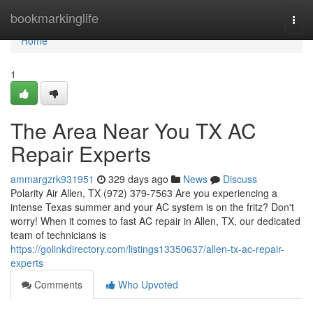
Home
bookmarkinglife
Togg
navi
Home
1
The Area Near You TX AC
Repair Experts
ammargzrk931951
329 days ago
News
Discuss
Polarity Air Allen, TX (972) 379-7563 Are you experiencing a
intense Texas summer and your AC system is on the fritz? Don't
worry! When it comes to fast AC repair in Allen, TX, our dedicated
team of technicians is
https://golinkdirectory.com/listings13350637/allen-tx-ac-repair-
experts
Comments
Who Upvoted