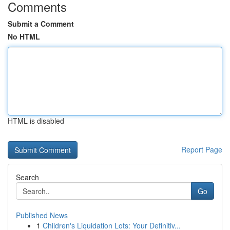
Comments
Submit a Comment
No HTML
HTML is disabled
Report Page
Search
Go
Published News
1
Children's Liquidation Lots: Your Definitiv...