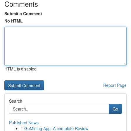
Comments
Submit a Comment
No HTML
HTML is disabled
Report Page
Search
Go
Published News
1
GoMining App: A complete Review