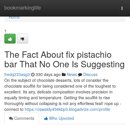
Home
bookmarkinglife
Togg
navi
Home
1
The Fact About fix pistachio
bar That No One Is Suggesting
fredq233asg3
330 days ago
News
Discuss
On the subject of chocolate desserts, lots of consider the
chocolate soufflé for being considered one of the toughest to
excellent. Its airy, delicate composition involves precision in
equally timing and temperature. Getting the soufflé to rise
thoroughly without collapsing is not any effortless feat! rope up -
connect to
https://oswaldy456kbp5.blogadvize.com/profile
Comments
Who Upvoted