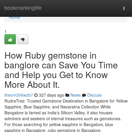
Home
bookmarkinglife
Togg
navi
Home
1
How Ruby gemstone in
banglore can Save You Time
and Help you Get to Know
More About It.
theom306wzb7
327 days ago
News
Discuss
RudraTree: Trusted Gemstone Destination in Bangalore for Yellow
Sapphire, Blue Sapphire, and Navaratna Collection While
Bangalore is famed as India’s Silicon Valley, it also houses
admirers and seekers of eternal treasures such as gemstones.
For those searching for yellow sapphire in Bangalore, blue
sapphire in Bangalore, ruby gemstone in Bangalore,