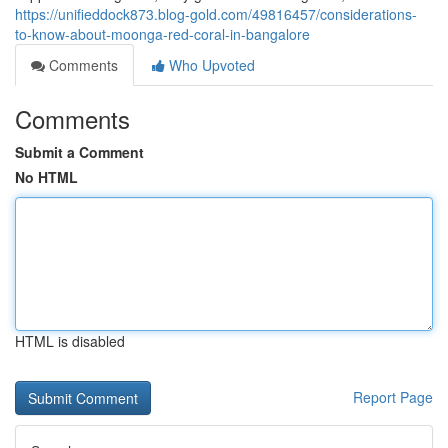
https://unifieddock873.blog-gold.com/49816457/considerations-
to-know-about-moonga-red-coral-in-bangalore
Comments
Who Upvoted
Comments
Submit a Comment
No HTML
HTML is disabled
Report Page