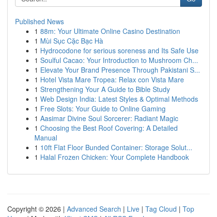
Published News
1
88m: Your Ultimate Online Casino Destination
1
Mùi Sục Cặc Bạc Hà
1
Hydrocodone for serious soreness and Its Safe Use
1
Soulful Cacao: Your Introduction to Mushroom Ch...
1
Elevate Your Brand Presence Through Pakistani S...
1
Hotel Vista Mare Tropea: Relax con Vista Mare
1
Strengthening Your A Guide to Bible Study
1
Web Design India: Latest Styles & Optimal Methods
1
Free Slots: Your Guide to Online Gaming
1
Aasimar Divine Soul Sorcerer: Radiant Magic
1
Choosing the Best Roof Covering: A Detailed
Manual
1
10ft Flat Floor Bunded Container: Storage Solut...
1
Halal Frozen Chicken: Your Complete Handbook
Copyright © 2026 |
Advanced Search
|
Live
|
Tag Cloud
|
Top