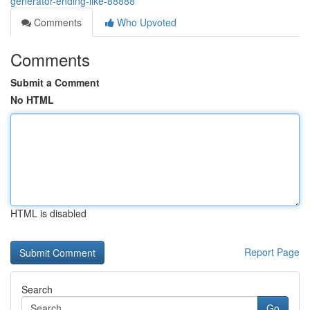
generator-ending-like-88888
Comments
Who Upvoted
Comments
Submit a Comment
No HTML
HTML is disabled
Report Page
Search
Go