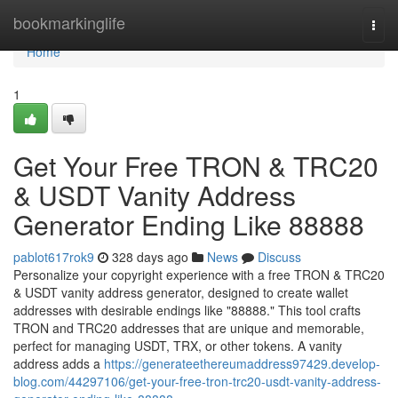
Home
bookmarkinglife
Togg
navi
Home
1
Get Your Free TRON & TRC20
& USDT Vanity Address
Generator Ending Like 88888
pablot617rok9
328 days ago
News
Discuss
Personalize your copyright experience with a free TRON & TRC20
& USDT vanity address generator, designed to create wallet
addresses with desirable endings like "88888." This tool crafts
TRON and TRC20 addresses that are unique and memorable,
perfect for managing USDT, TRX, or other tokens. A vanity
address adds a
https://generateethereumaddress97429.develop-
blog.com/44297106/get-your-free-tron-trc20-usdt-vanity-address-