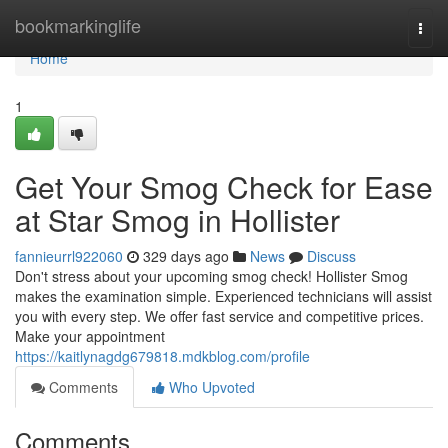
Home
bookmarkinglife
Togg
navi
Home
1
Get Your Smog Check for Ease
at Star Smog in Hollister
fannieurrl922060
329 days ago
News
Discuss
Don't stress about your upcoming smog check! Hollister Smog
makes the examination simple. Experienced technicians will assist
you with every step. We offer fast service and competitive prices.
Make your appointment
https://kaitlynagdg679818.mdkblog.com/profile
Comments
Who Upvoted
Comments