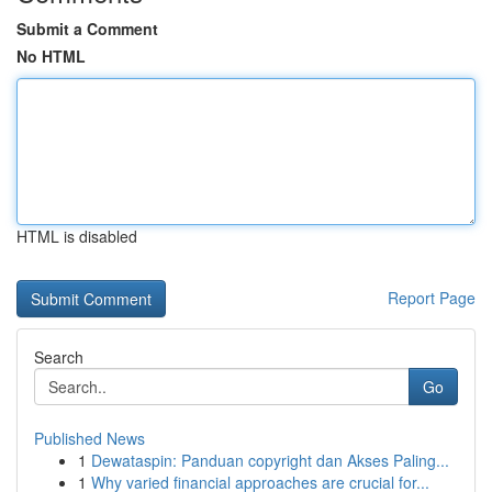
Submit a Comment
No HTML
HTML is disabled
Report Page
Search
Go
Published News
1
Dewataspin: Panduan copyright dan Akses Paling...
1
Why varied financial approaches are crucial for...