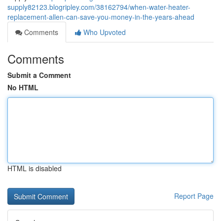
supply82123.blogripley.com/38162794/when-water-heater-
replacement-allen-can-save-you-money-in-the-years-ahead
Comments
Who Upvoted
Comments
Submit a Comment
No HTML
HTML is disabled
Report Page