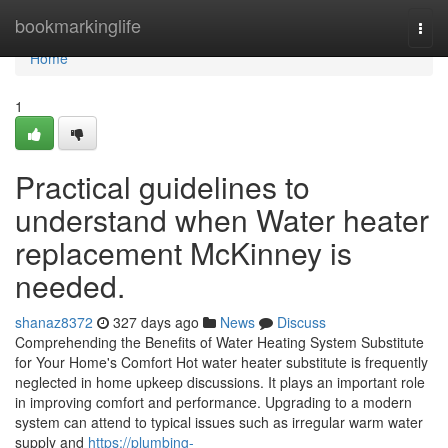
Home
bookmarkinglife
Togg
navi
Home
1
Practical guidelines to
understand when Water heater
replacement McKinney is
needed.
shanaz8372
327 days ago
News
Discuss
Comprehending the Benefits of Water Heating System Substitute
for Your Home's Comfort Hot water heater substitute is frequently
neglected in home upkeep discussions. It plays an important role
in improving comfort and performance. Upgrading to a modern
system can attend to typical issues such as irregular warm water
supply and
https://plumbing-