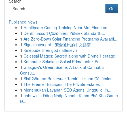
Search
Go
Published News
1
Healthcare Coding Training Near Me: Find Loc...
1
Denizli Escort Çözümleri: Yüksek Standartlı ...
1
Are Zero-Down Solar Financing Programs Availabl...
1
Signalcopyright：安全通讯的中文指南
1
Kølepude til en god nattesøvn
1
Celestial Mages: Sacred along with Divine Heritage
1
Komputer Sekolah : Solusi Prima untuk Pe...
1
Glasgow's Green Scene: A Look at Cannabis
Consu...
1
Şişli Gömme Rezervuar Tamiri: Uzman Çözümler
1
The Premier Escapes: The Private Estates
1
Menemukan Layanan SEO Agensi Unggul di In...
1
nohuwin – Đăng Nhập Nhanh, Khám Phá Kho Game
Đ...