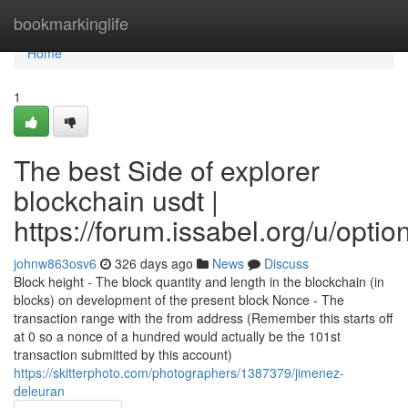
Home
bookmarkinglife
Home
1
The best Side of explorer
blockchain usdt |
https://forum.issabel.org/u/optio
johnw863osv6
326 days ago
News
Discuss
Block height - The block quantity and length in the blockchain (in
blocks) on development of the present block Nonce - The
transaction range with the from address (Remember this starts off
at 0 so a nonce of a hundred would actually be the 101st
transaction submitted by this account)
https://skitterphoto.com/photographers/1387379/jimenez-
deleuran