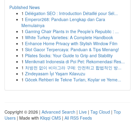
Published News
1
Délégation SEO : Introduction Détaillé pour Sél...
1
Emperor268: Panduan Lengkap dan Cara
Memulainya
1
Gaming Chair Plants in the People’s Republic : ...
1
White Turkey Varieties: A Complete Handbook
1
Enhance Home Privacy with Stylish Window Film
1
Slot Gacor Terpercaya: Panduan & Tips Menang!
1
Pilates Socks: Your Guide to Grip and Stability
1
Menikmati Indonesia di Poi Pet: Rekomendasi Res...
1
처방전 없이 비아그라 구매: 안전하고 합법적인 방...
1
Zindeyasam İyi Yaşam Kılavuzu
1
Göcek Rehberi ile Tekne Turları, Koylar ve Yeme...
Copyright © 2026 |
Advanced Search
|
Live
|
Tag Cloud
|
Top
Users
| Made with
Kliqqi CMS
|
All RSS Feeds