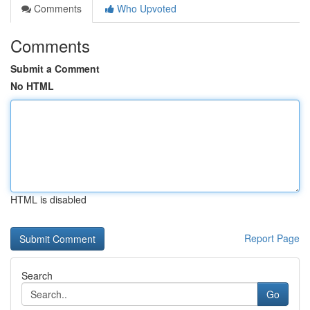
Comments
Who Upvoted
Comments
Submit a Comment
No HTML
HTML is disabled
Report Page
Search
Go