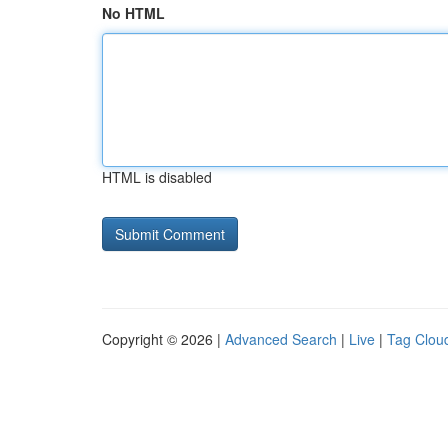
No HTML
HTML is disabled
Copyright © 2026 |
Advanced Search
|
Live
|
Tag Clou