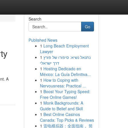
Search
Go
Published News
1
Long Beach Employment
ty
Lawyer
1
נתנאל נשיא: סיפורו של פורץ
דרך ישראלי
1
Hosting Dedicado en
México: La Guía Definitiva...
nt. A
1
How to Coping with
Nervousness: Practical ...
1
Boost Your Typing Speed:
Free Online Games!
1
Monk Backgrounds: A
Guide to Belief and Skill
1
Best Online Casinos
Canada: Top Picks & Reviews
1
雷电模拟器：全面指南， 简