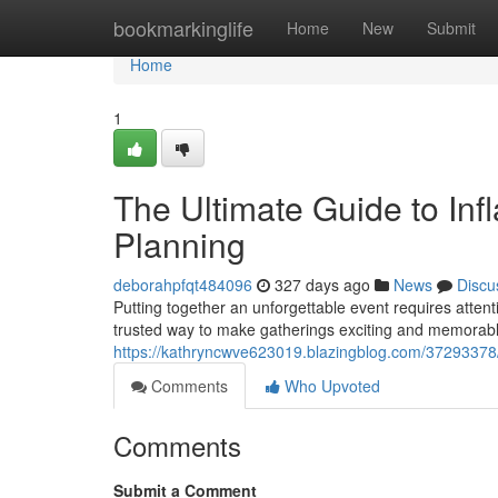
Home
bookmarkinglife
Home
New
Submit
Home
1
The Ultimate Guide to Infl
Planning
deborahpfqt484096
327 days ago
News
Discu
Putting together an unforgettable event requires attent
trusted way to make gatherings exciting and memorable 
https://kathryncwve623019.blazingblog.com/37293378/ta
Comments
Who Upvoted
Comments
Submit a Comment