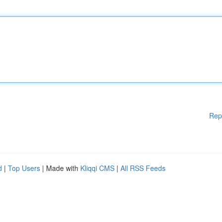
Rep
d
|
Top Users
| Made with
Kliqqi CMS
|
All RSS Feeds