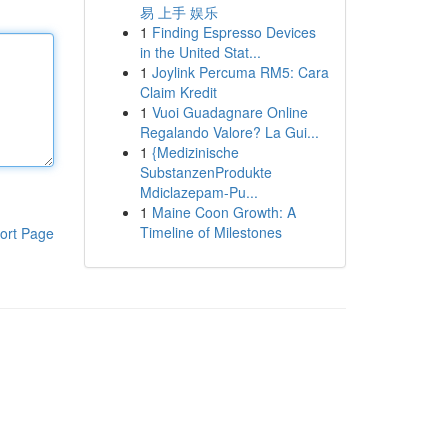
易 上手 娱乐
1
Finding Espresso Devices
in the United Stat...
1
Joylink Percuma RM5: Cara
Claim Kredit
1
Vuoi Guadagnare Online
Regalando Valore? La Gui...
1
{Medizinische
SubstanzenProdukte
Mdiclazepam-Pu...
1
Maine Coon Growth: A
Timeline of Milestones
ort Page