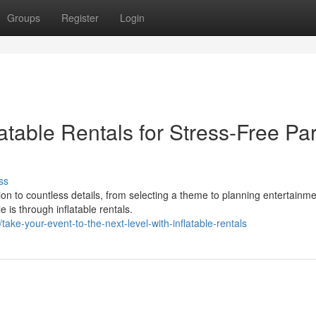
Groups
Register
Login
atable Rentals for Stress-Free Par
ss
ion to countless details, from selecting a theme to planning entertainme
is through inflatable rentals.
ke-your-event-to-the-next-level-with-inflatable-rentals