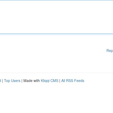
Rep
d
|
Top Users
| Made with
Kliqqi CMS
|
All RSS Feeds