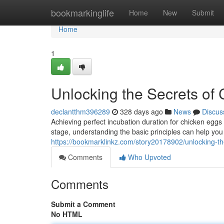
Home
bookmarkinglife
Home
New
Submit
Home
1
Unlocking the Secrets of
declantthm396289
328 days ago
News
Discus
Achieving perfect incubation duration for chicken eggs 
stage, understanding the basic principles can help yo
https://bookmarklinkz.com/story20178902/unlocking-th
Comments
Who Upvoted
Comments
Submit a Comment
No HTML