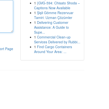
1
{GVG-594: Chisato Shoda –
Captions Now Available
1
Şişli Gömme Rezervuar
Tamiri: Uzman Çözümler
1
Delivering Customer
Assistance: A Guide to
Supe...
1
Commercial Clean-up
Services Delivered by Rubbi...
1
Find Cargo Containers
ort Page
Around Your Area: ...