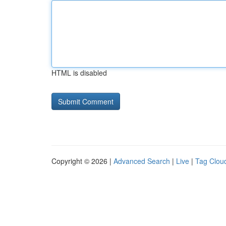
HTML is disabled
Copyright © 2026 |
Advanced Search
|
Live
|
Tag Clou