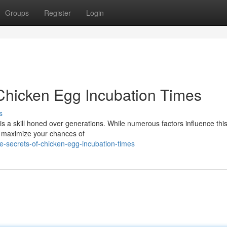
Groups
Register
Login
 Chicken Egg Incubation Times
s
is a skill honed over generations. While numerous factors influence this
u maximize your chances of
e-secrets-of-chicken-egg-incubation-times