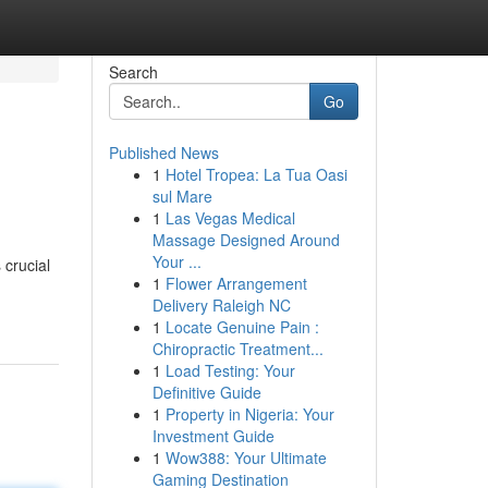
Search
Go
Published News
1
Hotel Tropea: La Tua Oasi
sul Mare
1
Las Vegas Medical
Massage Designed Around
Your ...
 crucial
1
Flower Arrangement
Delivery Raleigh NC
1
Locate Genuine Pain :
Chiropractic Treatment...
1
Load Testing: Your
Definitive Guide
1
Property in Nigeria: Your
Investment Guide
1
Wow388: Your Ultimate
Gaming Destination