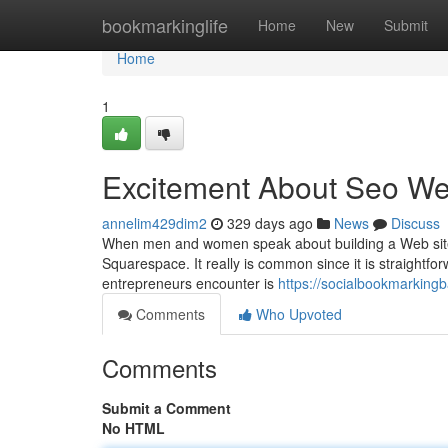
Home
bookmarkinglife
Home
New
Submit
Home
1
Excitement About Seo W
annelim429dim2
329 days ago
News
Discuss
When men and women speak about building a Web site cu
Squarespace. It really is common since it is straightfo
entrepreneurs encounter is
https://socialbookmarking
Comments
Who Upvoted
Comments
Submit a Comment
No HTML