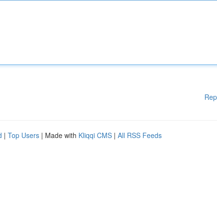
Rep
d
|
Top Users
| Made with
Kliqqi CMS
|
All RSS Feeds