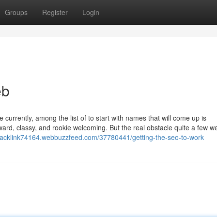
Groups
Register
Login
eb
rrently, among the list of to start with names that will come up is
rward, classy, and rookie welcoming. But the real obstacle quite a few we
backlink74164.webbuzzfeed.com/37780441/getting-the-seo-to-work