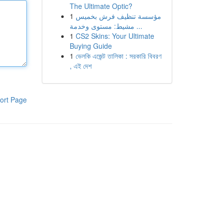
The Ultimate Optic?
1
مؤسسة تنظيف فرش بخميس
مشيط: مستوى وخدمة ...
1
CS2 Skins: Your Ultimate
Buying Guide
1
ভেলকি এজেন্ট তালিকা : সরকারি বিবরণ
, এই দেশ
ort Page