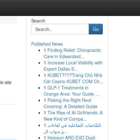
Search
Go
Published News
1
Finding Relief: Chiropractic
Care in Edwardsvil...
1
Increase Local Visibility with
Expert Dallas S...
1
KUBET????️Trang Chủ Nhà
Cái Casino KUBET COM Ch...
b site
1
GLP-1 Treatments in
Orange Area: Your Guide ...
1
Picking the Right Roof
Covering: A Detailed Guide
1
The Rise of AI Girlfriends: A
New Kind of Compa...
1
الشّاشات التفاعلية في لقاءات
و ندوات ال...
1
Holosun ARO EVO Dual: