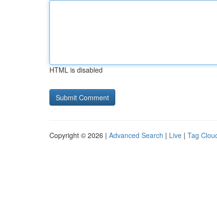
HTML is disabled
Copyright © 2026 |
Advanced Search
|
Live
|
Tag Clou