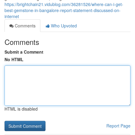
https://brightchain21.vidublog.com/36281526/where-can-i-get-
best-gemstone-in-bangalore-report-statement-discussed-on-
internet
Comments
Who Upvoted
Comments
Submit a Comment
No HTML
HTML is disabled
Report Page