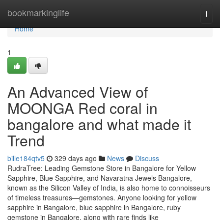
Home
bookmarkinglife
Togg
navi
Home
1
An Advanced View of
MOONGA Red coral in
bangalore and what made it
Trend
bille184qtv5
329 days ago
News
Discuss
RudraTree: Leading Gemstone Store in Bangalore for Yellow
Sapphire, Blue Sapphire, and Navaratna Jewels Bangalore,
known as the Silicon Valley of India, is also home to connoisseurs
of timeless treasures—gemstones. Anyone looking for yellow
sapphire in Bangalore, blue sapphire in Bangalore, ruby
gemstone in Bangalore, along with rare finds like