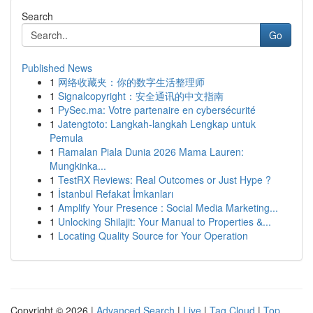
Search
Go
Published News
1
网络收藏夹：你的数字生活整理师
1
Signalcopyright：安全通讯的中文指南
1
PySec.ma: Votre partenaire en cybersécurité
1
Jatengtoto: Langkah-langkah Lengkap untuk
Pemula
1
Ramalan Piala Dunia 2026 Mama Lauren:
Mungkinka...
1
TestRX Reviews: Real Outcomes or Just Hype ?
1
İstanbul Refakat İmkanları
1
Amplify Your Presence : Social Media Marketing...
1
Unlocking Shilajit: Your Manual to Properties &...
1
Locating Quality Source for Your Operation
Copyright © 2026 |
Advanced Search
|
Live
|
Tag Cloud
|
Top