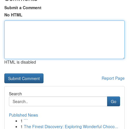
Submit a Comment
No HTML
HTML is disabled
Report Page
Search
Go
Published News
1
```
1
The Finest Discovery: Exploring Wonderful Choco...