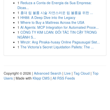
1
Reduza a Conta de Energia da Sua Empresa:
Dicas...
1
홍대 립 볼륨 시술 자연스러운 립 볼륨을 위한 ...
1
HH88: A Deep Dive into the Legacy
1
Where to Buy a Mattress Across the USA
1
AI Agents: MCP Integration for Automated Proce...
1
CÔNG TY KIM LOAN: ĐỐI TÁC TIN CẬY TRONG
NGÀNH S...
1
Winzir: Ang Pinaka-husay Online Pagsusugal Sist...
1
The Victoria’s Secret Liquidation Pallets: The ...
Copyright © 2026 |
Advanced Search
|
Live
|
Tag Cloud
|
Top
Users
| Made with
Kliqqi CMS
|
All RSS Feeds