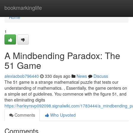
Home
bookmarkinglife
Home
1
A Mindbending Paradox: The
51 Game
alexiacbob796440
330 days ago
News
Discuss
The 51 game is a strange mathematical puzzle that tests our
understanding of mathematics. , Essentially, the game centers on
a simple set of guidelines. You commence with the figure 51, and
then eliminating digits
https://harleyrsvp092098.signalwiki.com/1783444/a_mindbending
Comments
Who Upvoted
Comments