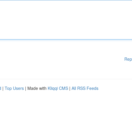
Rep
d
|
Top Users
| Made with
Kliqqi CMS
|
All RSS Feeds