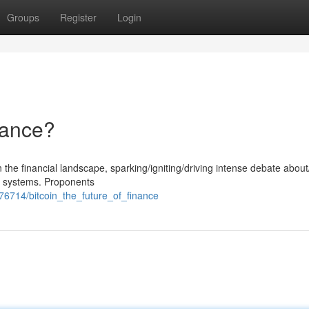
Groups
Register
Login
nance?
 the financial landscape, sparking/igniting/driving intense debate abou
nal systems. Proponents
776714/bitcoin_the_future_of_finance