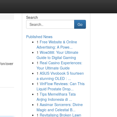
Search
Go
Published News
1
Free Website & Online
Advertising: A Powe...
1
Wow388: Your Ultimate
Guide to Digital Gaming
1
Real Casino Experiences:
t/on/over
Your Ultimate Guide
1
ASUS Vivobook S fourteen
a stunning OLED : ...
1
ViriFlow Reviews: Can This
Liquid Prostate Drop...
1
Tips Memelihara Tata
Anjing Indonesia di ...
1
Aasimar Sorcerers: Divine
Magic and Celestial B...
1
Revitalising Broken Lawn