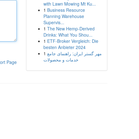
with Lawn Mowing Mt Ku...
1
Business Resource
Planning Warehouse
Supervis...
1
The New Hemp-Derived
Drinks: What You Shou...
1
ETF-Broker Vergleich: Die
besten Anbieter 2024
1
مهر گستر ایران: راهنمای جامع
خدمات و محصولات
ort Page