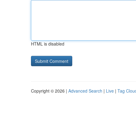
HTML is disabled
Copyright © 2026 |
Advanced Search
|
Live
|
Tag Clou