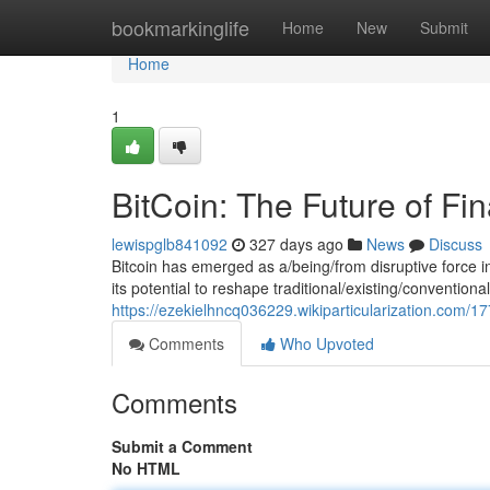
Home
bookmarkinglife
Home
New
Submit
Home
1
BitCoin: The Future of Fi
lewispglb841092
327 days ago
News
Discuss
Bitcoin has emerged as a/being/from disruptive force in
its potential to reshape traditional/existing/conventio
https://ezekielhncq036229.wikiparticularization.com/1
Comments
Who Upvoted
Comments
Submit a Comment
No HTML