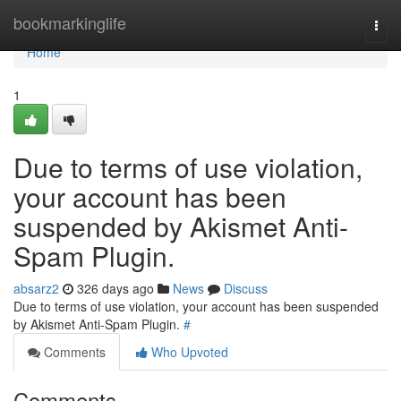
Home
bookmarkinglife
Togg
navi
Home
1
Due to terms of use violation,
your account has been
suspended by Akismet Anti-
Spam Plugin.
absarz2
326 days ago
News
Discuss
Due to terms of use violation, your account has been suspended
by Akismet Anti-Spam Plugin.
#
Comments
Who Upvoted
Comments