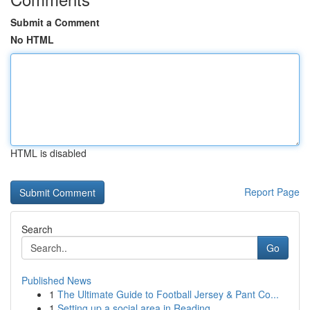
Submit a Comment
No HTML
HTML is disabled
Report Page
Search
Go
Published News
1
The Ultimate Guide to Football Jersey & Pant Co...
1
Setting up a social area in Reading