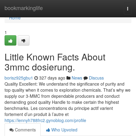
Home
bookmarkinglife
Togg
navi
Home
1
Little Known Facts About
3mmc dosierung.
borisz925gbu1
327 days ago
News
Discuss
Quality Excellent: We understand the significance of purity and
top quality when it comes to exploration chemicals. That’s why we
supply our 3-MMC from dependable producers and conduct
demanding good quality Handle to make certain the highest
benchmarks. Les concentrations du principe actif varient
fortement d’un produit à l’autre et
https://lennyh788frc2.gynoblog.com/profile
Comments
Who Upvoted