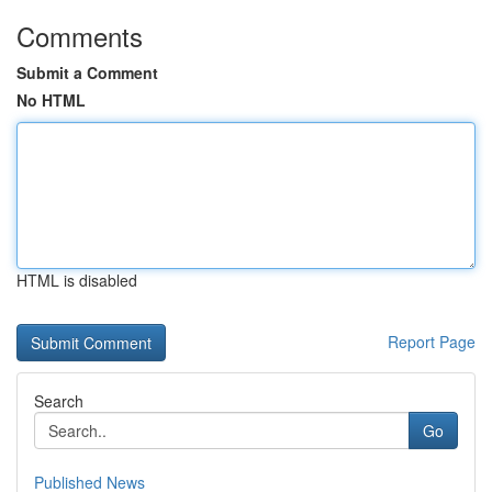
Comments
Submit a Comment
No HTML
HTML is disabled
Report Page
Search
Go
Published News