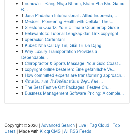
1
nohuwin – Đăng Nhập Nhanh, Khám Phá Kho Game
Đ...
1
Jasa Pindahan Internasional : Allied Indonesia,...
1
Medcell: Pioneering Health with Cellular Ther...
1
Silestone Quartz: Your Ultimate Countertop Guide
1
Belawantoto: Tutorial Lengkap dan Link copyright
1
operación Carfentanil
1
Kubet: Nhà Cái Uy Tín, Giải Trí Đa Dạng
1
Why Luxury Transportation Provides a
Dependable...
1
Chiropractor & Sports Massage: Your Gold Coast ...
1
copyright online bestellen: Eine gefährliche Ve...
1
How committed experts are transforming approach...
1
ช้อนเงิน 789 เว็บไซต์ยอดนิยม ที่คุณ ต้อง ...
1
The Best Festive Gift Packages: Festive Ch...
1
Business Management Software Pricing: A comple...
Copyright © 2026 |
Advanced Search
|
Live
|
Tag Cloud
|
Top
Users
| Made with
Kliqqi CMS
|
All RSS Feeds