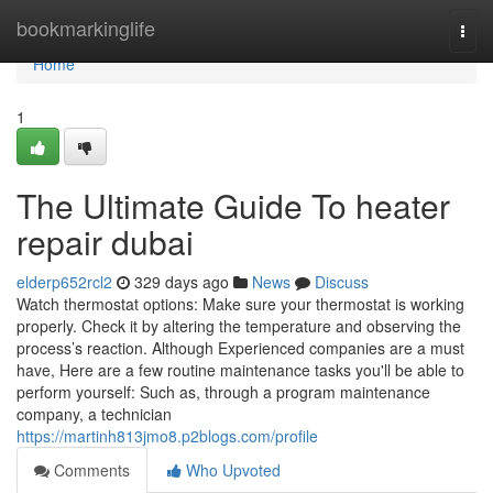
Home
bookmarkinglife
Togg
navi
Home
1
The Ultimate Guide To heater
repair dubai
elderp652rcl2
329 days ago
News
Discuss
Watch thermostat options: Make sure your thermostat is working
properly. Check it by altering the temperature and observing the
process’s reaction. Although Experienced companies are a must
have, Here are a few routine maintenance tasks you'll be able to
perform yourself: Such as, through a program maintenance
company, a technician
https://martinh813jmo8.p2blogs.com/profile
Comments
Who Upvoted