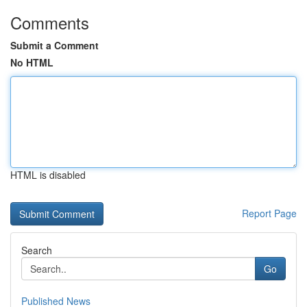
Comments
Submit a Comment
No HTML
HTML is disabled
Report Page
Search
Go
Published News