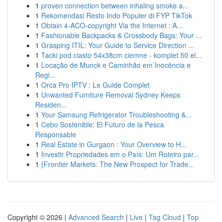
1
proven connection between inhaling smoke a...
1
Rekomendasi Resto Indo Populer di FYP TikTok
1
Obtain 4-ACO-copyright Via the Internet : A...
1
Fashionable Backpacks & Crossbody Bags: Your ...
1
Grasping ITIL: Your Guide to Service Direction ...
1
Tacki pod ciasto 54x38cm ciemne - komplet 50 el...
1
Locação de Munck e Caminhão em Inocência e
Regi...
1
Orca Pro IPTV : Le Guide Complet
1
Unwanted Furniture Removal Sydney Keeps
Residen...
1
Your Samsung Refrigerator Troubleshooting &...
1
Cebo Sostenible: El Futuro de la Pesca
Responsable
1
Real Estate in Gurgaon : Your Overview to H...
1
Investir Propriedades em o País: Um Roteiro par...
1
{Frontier Markets: The New Prospect for Trade...
Copyright © 2026 |
Advanced Search
|
Live
|
Tag Cloud
|
Top