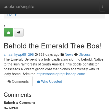
Home
bookmarkinglife
Togg
navi
Home
1
Behold the Emerald Tree Boa!
amaankywp651296
329 days ago
News
Discuss
The Emerald Serpent is a truly captivating sight to behold. Native
to the lush rainforests of South America, this docile constrictor
possesses a vibrant green coat that blends seamlessly with its
leafy home. Admired
https://onestopreptileshop.com/
Comments
Who Upvoted
Comments
Submit a Comment
No HTML