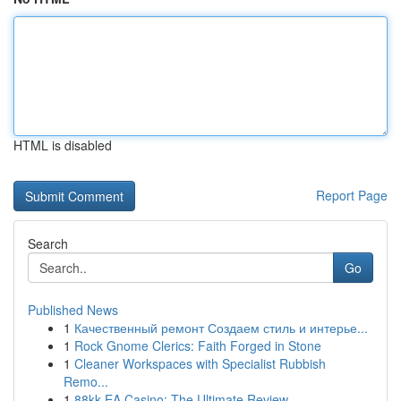
HTML is disabled
Report Page
Search
Go
Published News
1
Качественный ремонт Создаем стиль и интерье...
1
Rock Gnome Clerics: Faith Forged in Stone
1
Cleaner Workspaces with Specialist Rubbish
Remo...
1
88kk EA Casino: The Ultimate Review