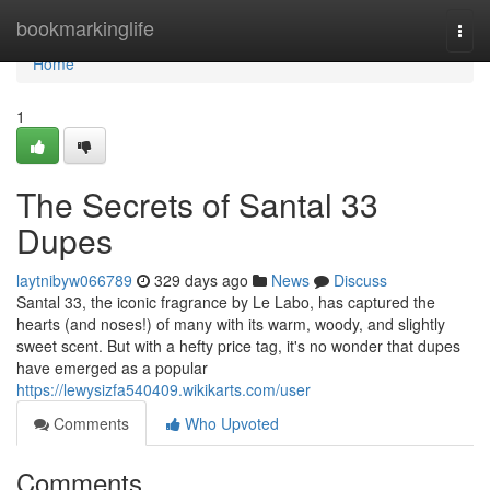
Home
bookmarkinglife
Togg
navi
Home
1
The Secrets of Santal 33
Dupes
laytnibyw066789
329 days ago
News
Discuss
Santal 33, the iconic fragrance by Le Labo, has captured the
hearts (and noses!) of many with its warm, woody, and slightly
sweet scent. But with a hefty price tag, it's no wonder that dupes
have emerged as a popular
https://lewysizfa540409.wikikarts.com/user
Comments
Who Upvoted
Comments