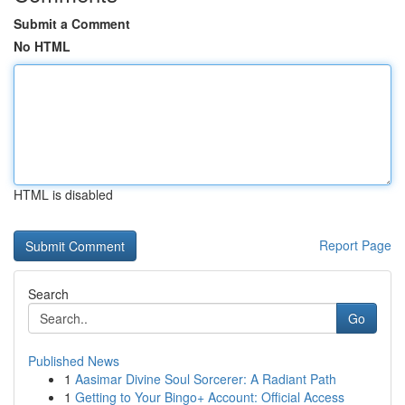
Submit a Comment
No HTML
HTML is disabled
Report Page
Search
Go
Published News
1
Aasimar Divine Soul Sorcerer: A Radiant Path
1
Getting to Your Bingo+ Account: Official Access