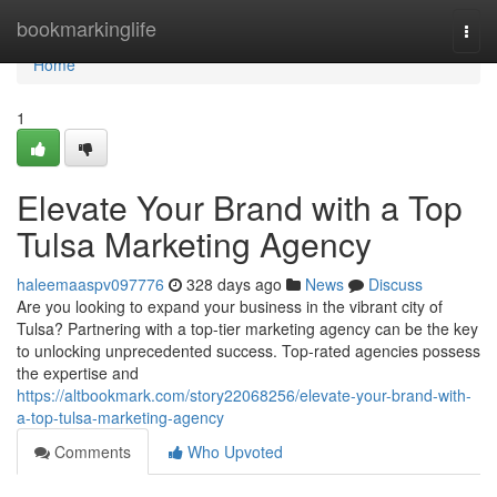
Home
bookmarkinglife
Togg
navi
Home
1
Elevate Your Brand with a Top
Tulsa Marketing Agency
haleemaaspv097776
328 days ago
News
Discuss
Are you looking to expand your business in the vibrant city of
Tulsa? Partnering with a top-tier marketing agency can be the key
to unlocking unprecedented success. Top-rated agencies possess
the expertise and
https://altbookmark.com/story22068256/elevate-your-brand-with-
a-top-tulsa-marketing-agency
Comments
Who Upvoted