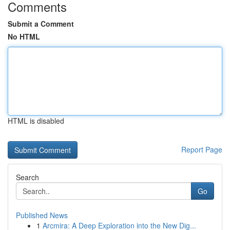
Comments
Submit a Comment
No HTML
HTML is disabled
Report Page
Search
Go
Published News
1
Arcmira: A Deep Exploration into the New Dig...