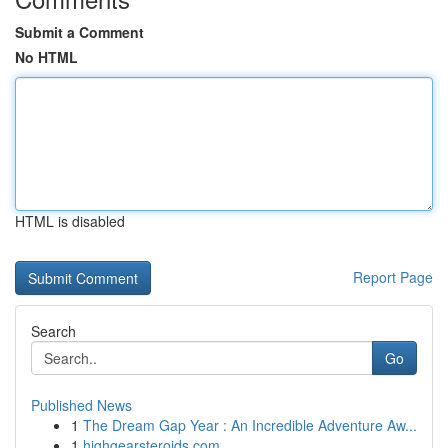
Submit a Comment
No HTML
HTML is disabled
Report Page
Search
Go
Published News
1
The Dream Gap Year : An Incredible Adventure Aw...
1
highgearsteroids.com