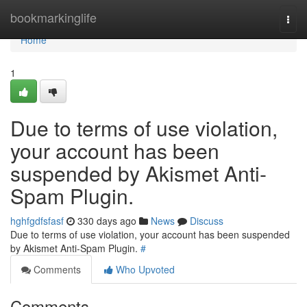
Home
bookmarkinglife
Togg
navi
Home
1
Due to terms of use violation,
your account has been
suspended by Akismet Anti-
Spam Plugin.
hghfgdfsfasf
330 days ago
News
Discuss
Due to terms of use violation, your account has been suspended
by Akismet Anti-Spam Plugin.
#
Comments
Who Upvoted
Comments