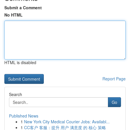
Submit a Comment
No HTML
HTML is disabled
Report Page
Search
Go
Published News
1
New York City Medical Courier Jobs: Availabl...
1
CC客户 客服：提升 用户 满意度 的 核心 策略