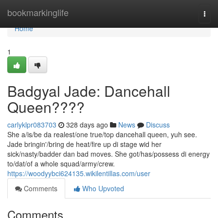
Home
bookmarkinglife
Togg
navi
Home
1
Badgyal Jade: Dancehall
Queen????
carlyklpr083703
328 days ago
News
Discuss
She a/is/be da realest/one true/top dancehall queen, yuh see.
Jade bringin'/bring de heat/fire up di stage wid her
sick/nasty/badder dan bad moves. She got/has/possess di energy
to/dat/of a whole squad/army/crew.
https://woodyybci624135.wikilentillas.com/user
Comments
Who Upvoted
Comments