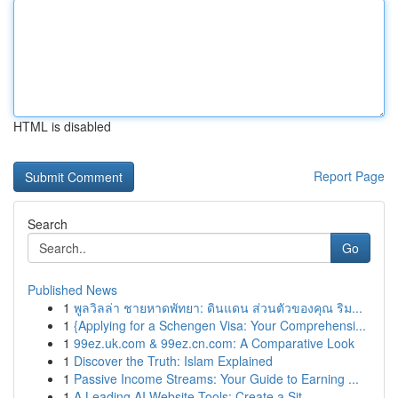
HTML is disabled
Report Page
Search
Go
Published News
1
พูลวิลล่า ชายหาดพัทยา: ดินแดน ส่วนตัวของคุณ ริม...
1
{Applying for a Schengen Visa: Your Comprehensi...
1
99ez.uk.com & 99ez.cn.com: A Comparative Look
1
Discover the Truth: Islam Explained
1
Passive Income Streams: Your Guide to Earning ...
1
A Leading AI Website Tools: Create a Sit...