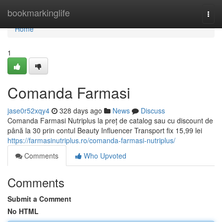
Home
bookmarkinglife
Togg
navi
Home
1
Comanda Farmasi
jase0r52xqy4
328 days ago
News
Discuss
Comanda Farmasi Nutriplus la preț de catalog sau cu discount de
până la 30 prin contul Beauty Influencer Transport fix 15,99 lei
https://farmasinutriplus.ro/comanda-farmasi-nutriplus/
Comments
Who Upvoted
Comments
Submit a Comment
No HTML