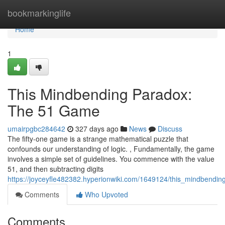
Home
bookmarkinglife
Home
1
This Mindbending Paradox:
The 51 Game
umairpgbc284642
327 days ago
News
Discuss
The fifty-one game is a strange mathematical puzzle that
confounds our understanding of logic. , Fundamentally, the game
involves a simple set of guidelines. You commence with the value
51, and then subtracting digits
https://joyceyfle482382.hyperionwiki.com/1649124/this_mindbend
Comments
Who Upvoted
Comments