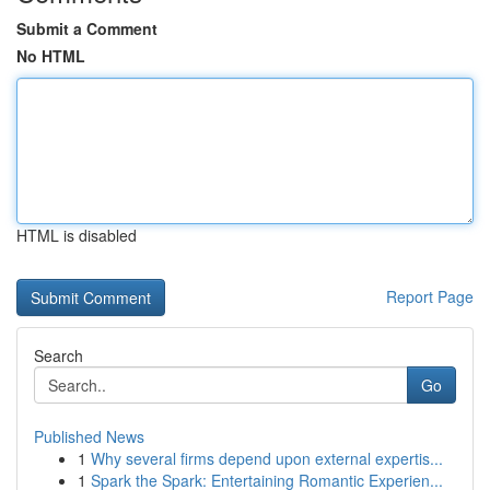
Submit a Comment
No HTML
HTML is disabled
Report Page
Search
Go
Published News
1
Why several firms depend upon external expertis...
1
Spark the Spark: Entertaining Romantic Experien...