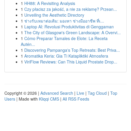
1
HH88: A Revisiting Analysis
1
Czy płacisz za jakość, a nie za reklamę? Przean...
1
Unveiling the Aesthetic Directory
1
ช่างรับเหมาต่อเติม: มองหา ช่างมืออาชีพ ที่เ...
1
Laptop AI: Revolusi Produktivitas di Genggaman
1
The City of Glasgow's Green Landscape: A Overvi...
1
Cómo Preparar Tamales de Elote: La Receta
Autén...
1
Discovering Pampanga's Top Retreats: Best Priva...
1
Aromatika Keria: Gia Ti Katapliktiki Atmosfera
1
ViriFlow Reviews: Can This Liquid Prostate Drop...
Copyright © 2026 |
Advanced Search
|
Live
|
Tag Cloud
|
Top
Users
| Made with
Kliqqi CMS
|
All RSS Feeds