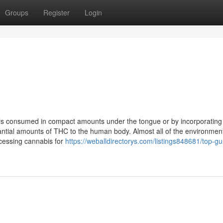
Groups
Register
Login
oils consumed in compact amounts under the tongue or by incorporating
antial amounts of THC to the human body. Almost all of the environmen
ocessing cannabis for
https://weballdirectorys.com/listings848681/top-gu