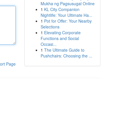
Mukha ng Pagsusugal Online
1
KL City Companion
Nightlife: Your Ultimate Ha...
1
Pot for Offer: Your Nearby
Selections
1
Elevating Corporate
Functions and Social
Occasi...
1
The Ultimate Guide to
Pushchairs: Choosing the ...
ort Page