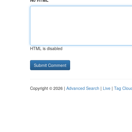
No HTML
HTML is disabled
Copyright © 2026 |
Advanced Search
|
Live
|
Tag Clou