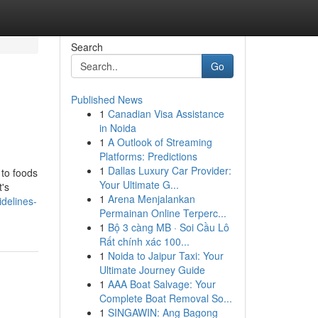
Search
Go
Published News
1
Canadian Visa Assistance
in Noida
1
A Outlook of Streaming
Platforms: Predictions
1
Dallas Luxury Car Provider:
 to foods
Your Ultimate G...
t's
1
Arena Menjalankan
idelines-
Permainan Online Terperc...
1
Bộ 3 càng MB · Soi Cầu Lô
Rất chính xác 100...
1
Noida to Jaipur Taxi: Your
Ultimate Journey Guide
1
AAA Boat Salvage: Your
Complete Boat Removal So...
1
SINGAWIN: Ang Bagong