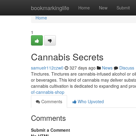
Home
bookmarkinglife
Home
New
Submit
Home
1
Cannabis Secrets
samuelr112czw0
327 days ago
News
Discuss
Tinctures. Tinctures are cannabis-infused alcohol or 
or beverages. This kind of cannabis may deliver subst
cannabis cultivation is dedicated to expanding and pr
of-cannabis-shop
Comments
Who Upvoted
Comments
Submit a Comment