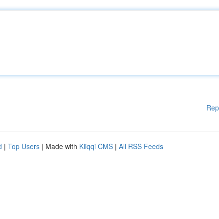
Rep
d
|
Top Users
| Made with
Kliqqi CMS
|
All RSS Feeds