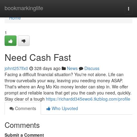
Home
bookmarkinglife
Togg
navi
Home
1
Need Cash Fast
johnt257lfx0
328 days ago
News
Discuss
Facing a difficult financial situation? You're not alone. Life can
throw curveballs your way, leaving you needing money ASAP.
That's where an Ang Mo Kio money lender can step in. We offer
prompt and reliable loans that get you the cash you need, quickly.
Stay clear of a tough
https://richardd345ewo6.tkzblog.com/profile
Comments
Who Upvoted
Comments
Submit a Comment