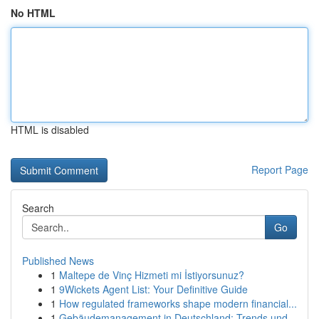
No HTML
HTML is disabled
Report Page
Search
Go
Published News
1
Maltepe de Vinç Hizmeti mi İstiyorsunuz?
1
9Wickets Agent List: Your Definitive Guide
1
How regulated frameworks shape modern financial...
1
Gebäudemanagement in Deutschland: Trends und