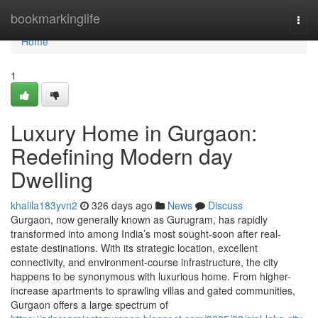
Home
bookmarkinglife
Togg
navi
Home
1
Luxury Home in Gurgaon:
Redefining Modern day
Dwelling
khalila183yvn2
326 days ago
News
Discuss
Gurgaon, now generally known as Gurugram, has rapidly
transformed into among India’s most sought-soon after real-
estate destinations. With its strategic location, excellent
connectivity, and environment-course infrastructure, the city
happens to be synonymous with luxurious home. From higher-
increase apartments to sprawling villas and gated communities,
Gurgaon offers a large spectrum of