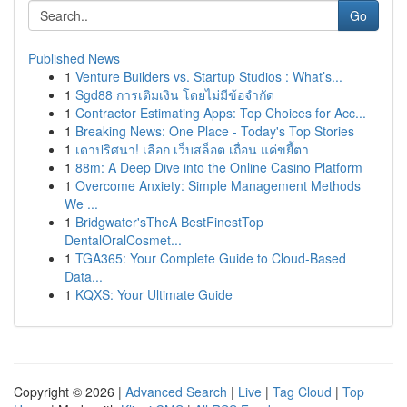
Go
Published News
1
Venture Builders vs. Startup Studios : What’s...
1
Sgd88 การเติมเงิน โดยไม่มีข้อจำกัด
1
Contractor Estimating Apps: Top Choices for Acc...
1
Breaking News: One Place - Today's Top Stories
1
เดาปริศนา! เลือก เว็บสล็อต เถื่อน แค่ขยี้ตา
1
88m: A Deep Dive into the Online Casino Platform
1
Overcome Anxiety: Simple Management Methods
We ...
1
Bridgwater'sTheA BestFinestTop
DentalOralCosmet...
1
TGA365: Your Complete Guide to Cloud-Based
Data...
1
KQXS: Your Ultimate Guide
Copyright © 2026 |
Advanced Search
|
Live
|
Tag Cloud
|
Top