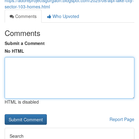
https://adoreprojectsgurgaon.blogspot.com/2025/08/aipl-lake-city-
sector-103-homes.html
Comments
Who Upvoted
Comments
Submit a Comment
No HTML
HTML is disabled
Report Page
Search