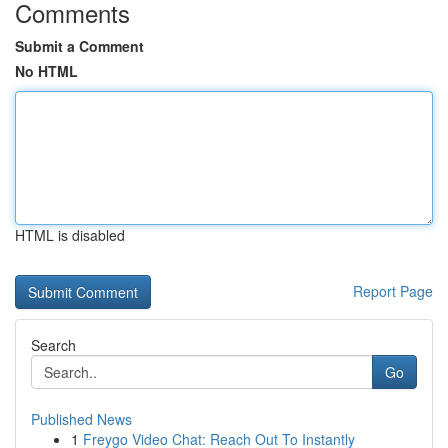
Comments
Submit a Comment
No HTML
HTML is disabled
Report Page
Search
Go
Published News
1
Freygo Video Chat: Reach Out To Instantly