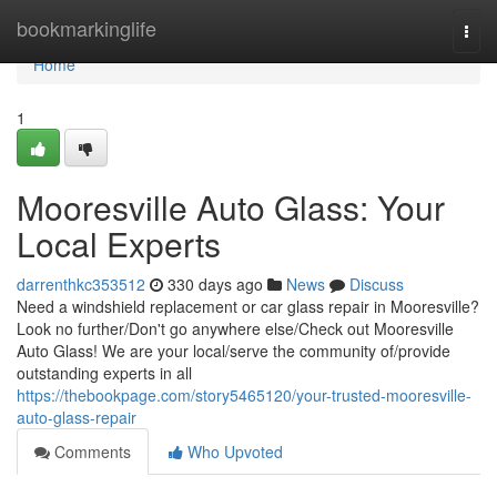
Home
bookmarkinglife
Togg
navi
Home
1
Mooresville Auto Glass: Your
Local Experts
darrenthkc353512
330 days ago
News
Discuss
Need a windshield replacement or car glass repair in Mooresville?
Look no further/Don't go anywhere else/Check out Mooresville
Auto Glass! We are your local/serve the community of/provide
outstanding experts in all
https://thebookpage.com/story5465120/your-trusted-mooresville-
auto-glass-repair
Comments
Who Upvoted