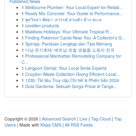
Published News
1
Melbourne Plumber: Your Local Expert for Reliab...
1
Ready Mix Concrete: Your Guide to Performance...
1
พูลวิลล่า พัทยา: สวรรค์ ส่วนตัว ข้าง ทะเล
1
covidien products
1
Maldives Holidays: Your Ultimate Tropical R...
1
Finding Pokémon Cards Near You: A Collector's G...
1
Spinaja: Panduan Lengkap dan Tips Menang
1
다낭 돈키호테: 베트남 로컬 생필품 쇼핑의 천국
1
Professional Manhattan Remodeling Company for
C...
1
Langport Dental: Your Local Smile Experts
1
Croydon Waste Collection Giving Efficient Local...
1
123b: Tài liệu Truy cập Chi tiết & Phiên bản 2024
1
Duta Gardenia: Sebuah Surga Privat di Tange...
Copyright © 2026 |
Advanced Search
|
Live
|
Tag Cloud
|
Top
Users
| Made with
Kliqqi CMS
|
All RSS Feeds