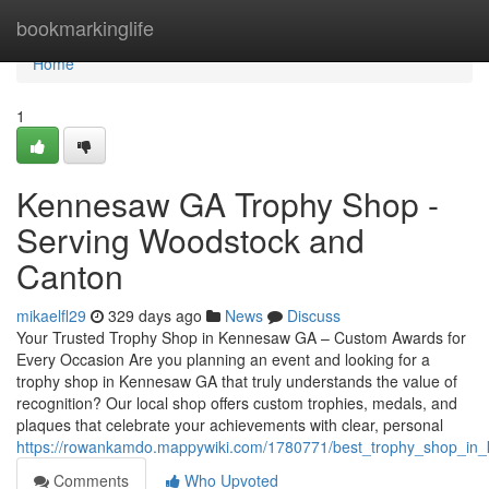
Home
bookmarkinglife
Home
1
Kennesaw GA Trophy Shop -
Serving Woodstock and
Canton
mikaelfl29
329 days ago
News
Discuss
Your Trusted Trophy Shop in Kennesaw GA – Custom Awards for
Every Occasion Are you planning an event and looking for a
trophy shop in Kennesaw GA that truly understands the value of
recognition? Our local shop offers custom trophies, medals, and
plaques that celebrate your achievements with clear, personal
https://rowankamdo.mappywiki.com/1780771/best_trophy_shop_in
Comments
Who Upvoted