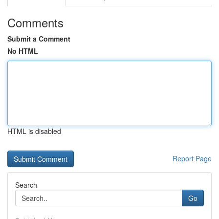
Comments
Submit a Comment
No HTML
HTML is disabled
Report Page
Search
Go