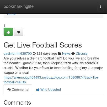
Home
bookmarkinglife
Togg
navi
Home
1
Get Live Football Scores
qasimdmfh639700
328 days ago
News
Discuss
Are yourselves a die-hard football fan? Do you live and breathe
the beautiful game? If so, then keeping track with live scores is
crucial. Whether it's your favorite team battling for glory in a major
league or a local
https://allenmugu404493.mybuzzblog.com/15808874/track-live-
football-results
Comments
Who Upvoted
Comments