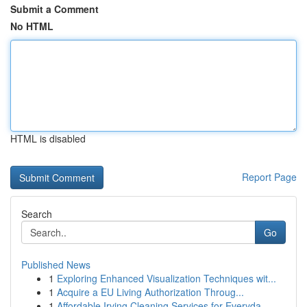
Submit a Comment
No HTML
HTML is disabled
Report Page
Search
Go
Published News
1
Exploring Enhanced Visualization Techniques wit...
1
Acquire a EU Living Authorization Throug...
1
Affordable Irving Cleaning Services for Everyda...