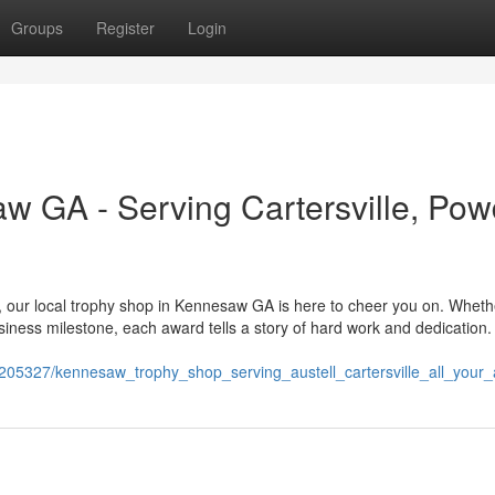
Groups
Register
Login
 GA - Serving Cartersville, Pow
, our local trophy shop in Kennesaw GA is here to cheer you on. Wheth
usiness milestone, each award tells a story of hard work and dedication
11205327/kennesaw_trophy_shop_serving_austell_cartersville_all_you