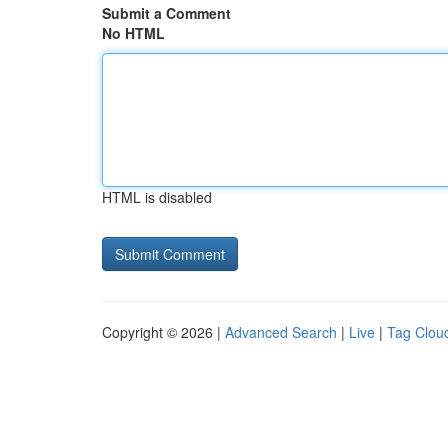
Submit a Comment
No HTML
HTML is disabled
Copyright © 2026 |
Advanced Search
|
Live
|
Tag Clou