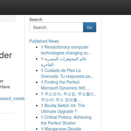
Search
Go
Published News
1
Revolutionary computer
der
technologies changing sc...
1
عالم المجوهرات المصرية
الفاخرة
1
Cuidado de Pies La
Overuela: Tu respuesta pa...
er
1
Finding the Perfect
. Have
Microsoft Dynamics 365 ...
1
주소모아, 주소킹, 주소월드,
r_award_needs
주소야: 주소 정보를...
1
Boutiq Switch V4: The
Ultimate Upgrade ?
1
Critical Pottery: Achieving
the Perfect Shatter
1
Manganese Dioxide