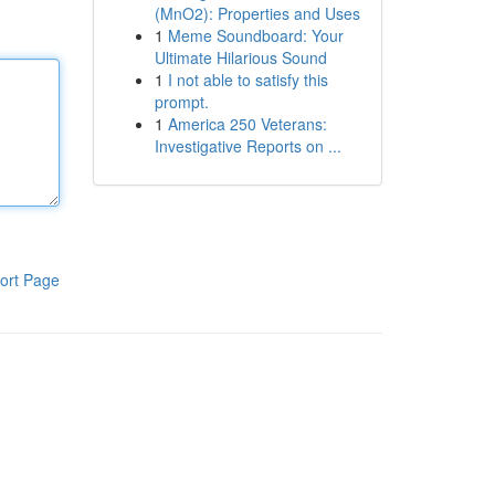
(MnO2): Properties and Uses
1
Meme Soundboard: Your
Ultimate Hilarious Sound
1
I not able to satisfy this
prompt.
1
America 250 Veterans:
Investigative Reports on ...
ort Page