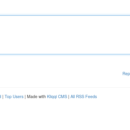
Rep
d
|
Top Users
| Made with
Kliqqi CMS
|
All RSS Feeds