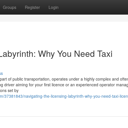
Groups
Register
Login
 Labyrinth: Why You Need Taxi
ss
l part of public transportation, operates under a highly complex and ofte
ng driver aiming for your first licence or an experienced operator mana
ions set by
m/37381843/navigating-the-licensing-labyrinth-why-you-need-taxi-licen