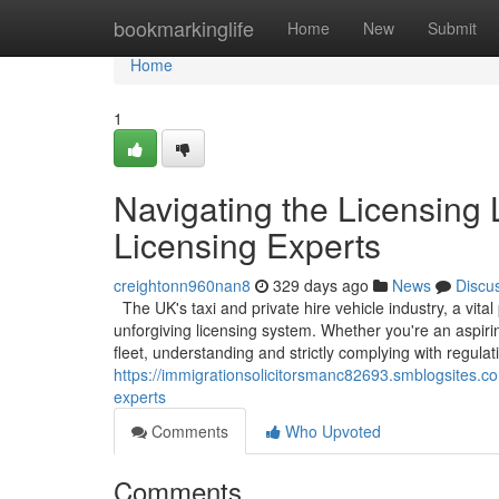
Home
bookmarkinglife
Home
New
Submit
Home
1
Navigating the Licensing
Licensing Experts
creightonn960nan8
329 days ago
News
Discu
The UK's taxi and private hire vehicle industry, a vita
unforgiving licensing system. Whether you're an aspiri
fleet, understanding and strictly complying with regulat
https://immigrationsolicitorsmanc82693.smblogsites.co
experts
Comments
Who Upvoted
Comments