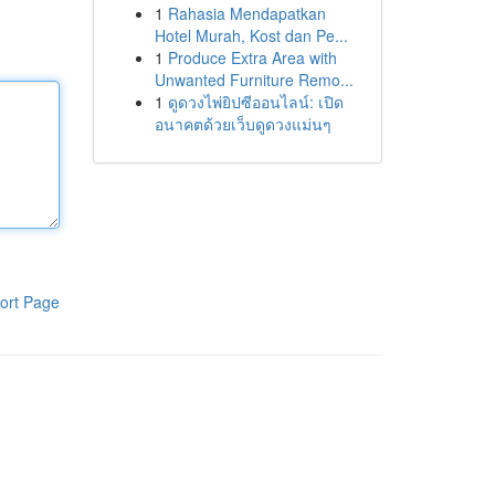
1
Rahasia Mendapatkan
Hotel Murah, Kost dan Pe...
1
Produce Extra Area with
Unwanted Furniture Remo...
1
ดูดวงไพ่ยิปซีออนไลน์: เปิด
อนาคตด้วยเว็บดูดวงแม่นๆ
ort Page