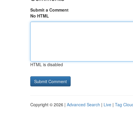
Submit a Comment
No HTML
HTML is disabled
Copyright © 2026 |
Advanced Search
|
Live
|
Tag Clou