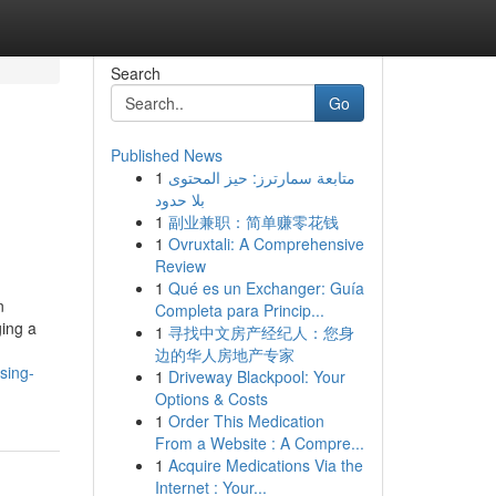
Search
Go
Published News
1
متابعة سمارترز: حيز المحتوى
بلا حدود
1
副业兼职：简单赚零花钱
1
Ovruxtali: A Comprehensive
Review
1
Qué es un Exchanger: Guía
n
Completa para Princip...
ging a
1
寻找中文房产经纪人：您身
边的华人房地产专家
sing-
1
Driveway Blackpool: Your
Options & Costs
1
Order This Medication
From a Website : A Compre...
1
Acquire Medications Via the
Internet : Your...