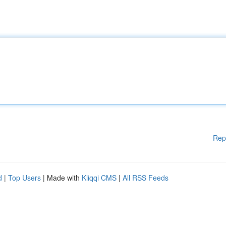
Rep
d
|
Top Users
| Made with
Kliqqi CMS
|
All RSS Feeds