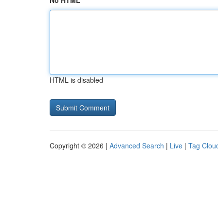
No HTML
HTML is disabled
Copyright © 2026 |
Advanced Search
|
Live
|
Tag Clou