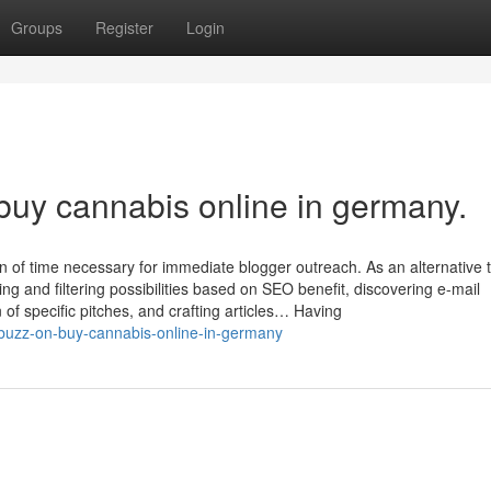
Groups
Register
Login
buy cannabis online in germany.
 of time necessary for immediate blogger outreach. As an alternative 
ting and filtering possibilities based on SEO benefit, discovering e-mail
of specific pitches, and crafting articles… Having
buzz-on-buy-cannabis-online-in-germany