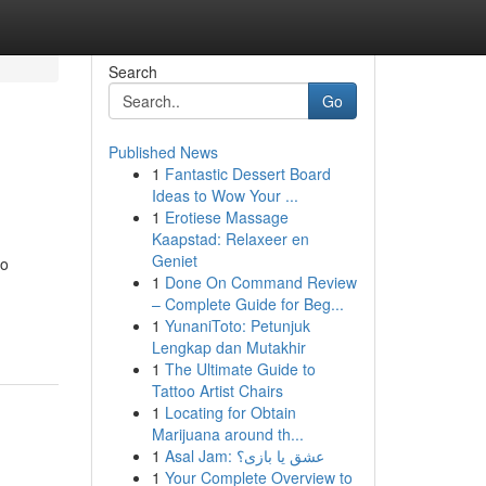
Search
Go
Published News
1
Fantastic Dessert Board
Ideas to Wow Your ...
1
Erotiese Massage
Kaapstad: Relaxeer en
Geniet
to
1
Done On Command Review
– Complete Guide for Beg...
1
YunaniToto: Petunjuk
Lengkap dan Mutakhir
1
The Ultimate Guide to
Tattoo Artist Chairs
1
Locating for Obtain
Marijuana around th...
1
Asal Jam: عشق یا بازی؟
1
Your Complete Overview to