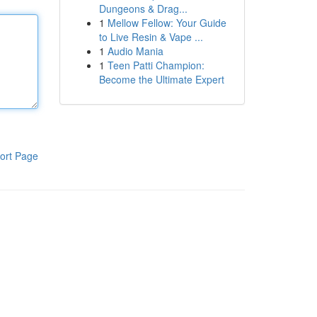
Dungeons & Drag...
1
Mellow Fellow: Your Guide
to Live Resin & Vape ...
1
Audio Mania
1
Teen Patti Champion:
Become the Ultimate Expert
ort Page