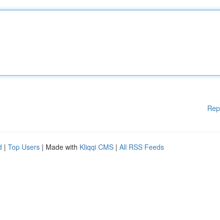
Rep
d
|
Top Users
| Made with
Kliqqi CMS
|
All RSS Feeds