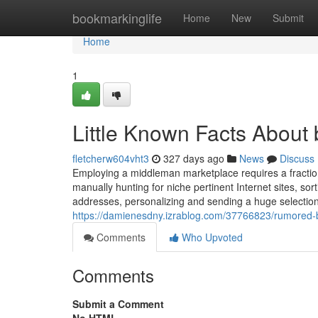
Home
bookmarkinglife
Home
New
Submit
Home
1
Little Known Facts About 
fletcherw604vht3
327 days ago
News
Discuss
Employing a middleman marketplace requires a fraction
manually hunting for niche pertinent Internet sites, sor
addresses, personalizing and sending a huge selection 
https://damienesdny.izrablog.com/37766823/rumored-
Comments
Who Upvoted
Comments
Submit a Comment