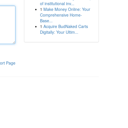
of institutional inv...
1
Make Money Online: Your
Comprehensive Home-
Base...
1
Acquire BudNaked Carts
Digitally: Your Ultim...
ort Page