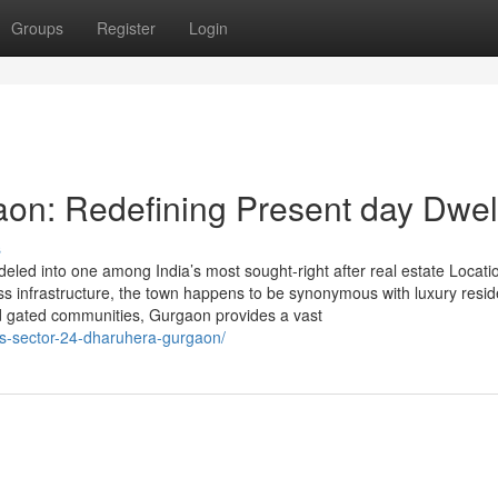
Groups
Register
Login
aon: Redefining Present day Dwel
s
led into one among India’s most sought-right after real estate Locati
class infrastructure, the town happens to be synonymous with luxury resi
nd gated communities, Gurgaon provides a vast
las-sector-24-dharuhera-gurgaon/