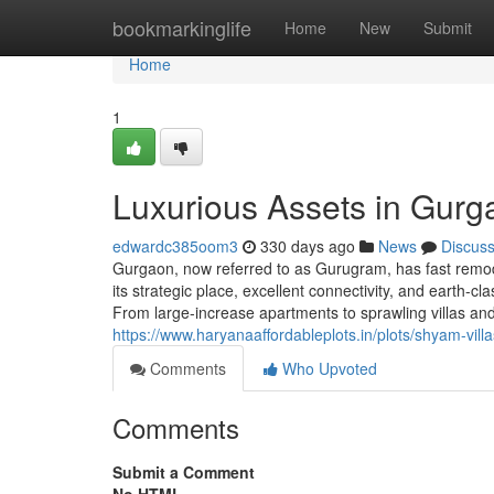
Home
bookmarkinglife
Home
New
Submit
Home
1
Luxurious Assets in Gurg
edwardc385oom3
330 days ago
News
Discus
Gurgaon, now referred to as Gurugram, has fast remode
its strategic place, excellent connectivity, and earth-
From large-increase apartments to sprawling villas a
https://www.haryanaaffordableplots.in/plots/shyam-vil
Comments
Who Upvoted
Comments
Submit a Comment