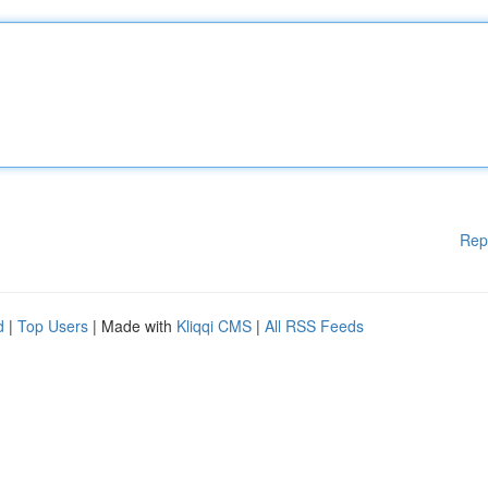
Rep
d
|
Top Users
| Made with
Kliqqi CMS
|
All RSS Feeds