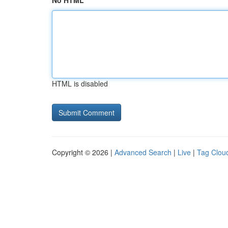
No HTML
HTML is disabled
Copyright © 2026 |
Advanced Search
|
Live
|
Tag Clou