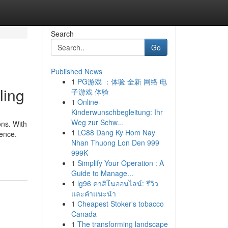
Search
Go
Published News
1
PG游戏 ：体验 全新 网络 电
ling
子游戏 体验
1
Online-
Kinderwunschbegleitung: Ihr
Weg zur Schw...
ons. With
1
LC88 Dang Ky Hom Nay
dence.
Nhan Thuong Lon Den 999
999K
1
Simplify Your Operation : A
Guide to Manage...
1
lg96 คาสิโนออนไลน์: รีวิว
และคำแนะนำ
1
Cheapest Stoker's tobacco
Canada
1
The transforming landscape