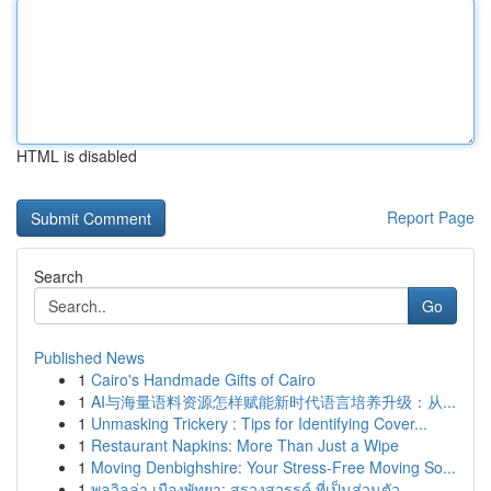
HTML is disabled
Report Page
Search
Go
Published News
1
Cairo's Handmade Gifts of Cairo
1
AI与海量语料资源怎样赋能新时代语言培养升级：从...
1
Unmasking Trickery : Tips for Identifying Cover...
1
Restaurant Napkins: More Than Just a Wipe
1
Moving Denbighshire: Your Stress-Free Moving So...
1
พูลวิลล่า เมืองพัทยา: สรวงสวรรค์ ที่เป็นส่วนตัว...