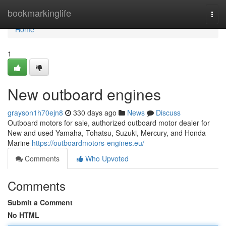
Home
bookmarkinglife
Togg
navi
Home
1
New outboard engines
grayson1h70ejn8
330 days ago
News
Discuss
Outboard motors for sale, authorized outboard motor dealer for
New and used Yamaha, Tohatsu, Suzuki, Mercury, and Honda
Marine
https://outboardmotors-engines.eu/
Comments
Who Upvoted
Comments
Submit a Comment
No HTML