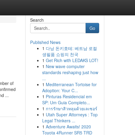
Search
Go
Published News
1
다낭 돈키호테: 베트남 로컬
생필품 쇼핑의 천국
1
Get Rich with LEDAKS LOT!
1
New wave computer
standards reshaping just how
...
mber of
1
Mediterranean Tortoise for
onfirmed
Adoption: Your C...
d ...
1
Pinturas Residencial em
SP: Um Guia Completo...
1
การรักษาสิวหลุมด้วยเลเซอร์
1
Utah Super Attorneys : Top
Legal Thinkers ...
1
Adventure Awaits! 2020
Toyota 4Runner SR5 TRD