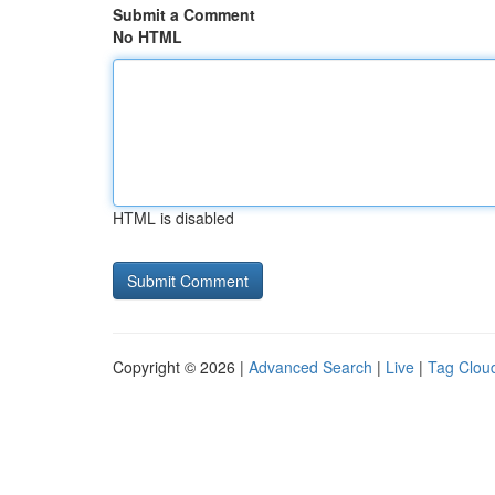
Submit a Comment
No HTML
HTML is disabled
Copyright © 2026 |
Advanced Search
|
Live
|
Tag Clou