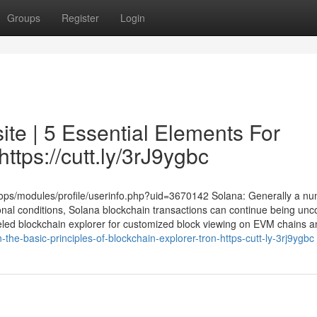
Groups
Register
Login
te | 5 Essential Elements For
ttps://cutt.ly/3rJ9ygbc
xoops/modules/profile/userinfo.php?uid=3670142 Solana: Generally a nu
nal conditions, Solana blockchain transactions can continue being unc
beled blockchain explorer for customized block viewing on EVM chains an
the-basic-principles-of-blockchain-explorer-tron-https-cutt-ly-3rj9ygbc