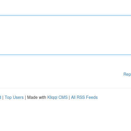
Rep
d
|
Top Users
| Made with
Kliqqi CMS
|
All RSS Feeds