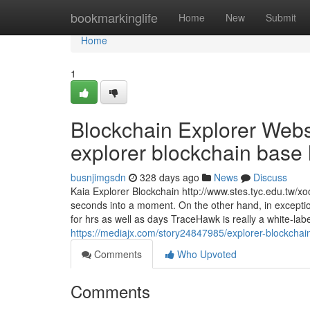
Home
bookmarkinglife
Home
New
Submit
Home
1
Blockchain Explorer Websi
explorer blockchain base h
busnjimgsdn
328 days ago
News
Discuss
Kaia Explorer Blockchain http://www.stes.tyc.edu.tw/
seconds into a moment. On the other hand, in exceptio
for hrs as well as days TraceHawk is really a white-la
https://mediajx.com/story24847985/explorer-blockchain-
Comments
Who Upvoted
Comments