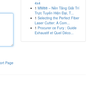
4x4
1
MM88 – Nền Tảng Giải Trí
Trực Tuyến Hiện Đại, T...
1
Selecting the Perfect Fiber
Laser Cutter: A Com...
1
Procurer ce Fury : Guide
Exhaustif et Quel Déco...
ort Page