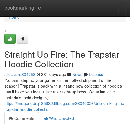
Home
bookmarkinglife
Togg
navi
Home
1
Straight Up Fire: The Trapstar
Hoodie Collection
aliciaczrd804758
331 days ago
News
Discuss
Yo, fam, step up your game for the hottest shipment of the
season! Trapstar is back with a insane new collection of hoodies
that'll have you lookin' like a straight-up boss. We talkin' elite
materials, bold designs,
https://imogengdrq185932.ltfblog.com/36040026/drip-on-king-the-
trapstar-hoodie-collection
Comments
Who Upvoted