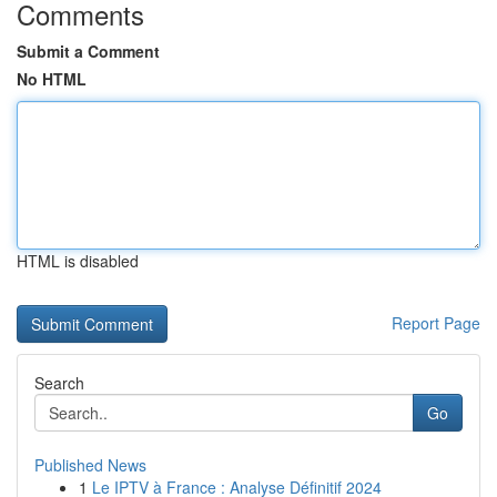
Comments
Submit a Comment
No HTML
HTML is disabled
Report Page
Search
Go
Published News
1
Le IPTV à France : Analyse Définitif 2024