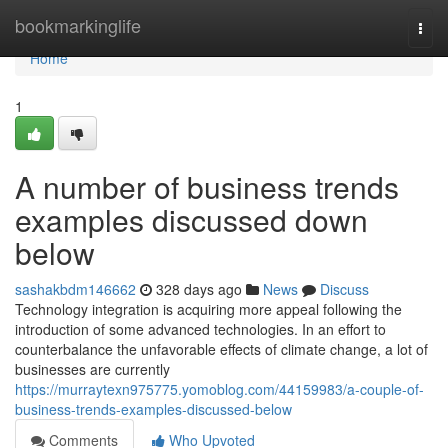
Home
bookmarkinglife
Togg
navi
Home
1
A number of business trends
examples discussed down
below
sashakbdm146662
328 days ago
News
Discuss
Technology integration is acquiring more appeal following the
introduction of some advanced technologies. In an effort to
counterbalance the unfavorable effects of climate change, a lot of
businesses are currently
https://murraytexn975775.yomoblog.com/44159983/a-couple-of-
business-trends-examples-discussed-below
Comments
Who Upvoted