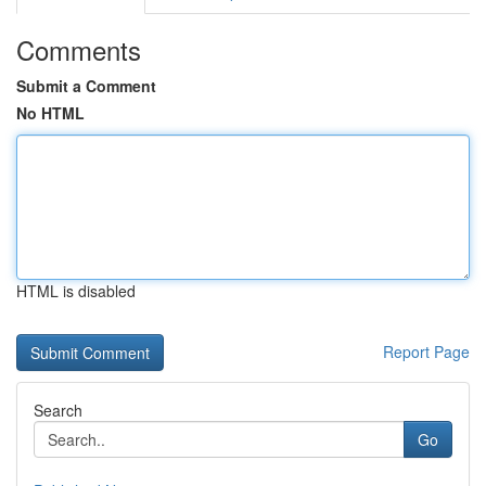
Comments
Submit a Comment
No HTML
HTML is disabled
Report Page
Search
Go