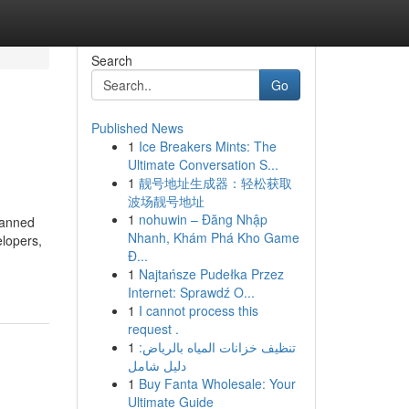
Search
Go
Published News
1
Ice Breakers Mints: The
Ultimate Conversation S...
1
靓号地址生成器：轻松获取
波场靓号地址
1
nohuwin – Đăng Nhập
lanned
Nhanh, Khám Phá Kho Game
elopers,
Đ...
1
Najtańsze Pudełka Przez
Internet: Sprawdź O...
1
I cannot process this
request .
1
تنظيف خزانات المياه بالرياض:
دليل شامل
1
Buy Fanta Wholesale: Your
Ultimate Guide