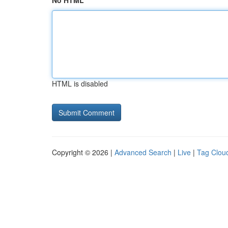
No HTML
HTML is disabled
Copyright © 2026 |
Advanced Search
|
Live
|
Tag Clou