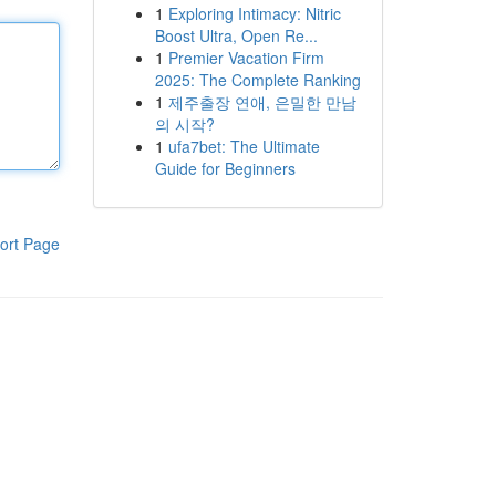
1
Exploring Intimacy: Nitric
Boost Ultra, Open Re...
1
Premier Vacation Firm
2025: The Complete Ranking
1
제주출장 연애, 은밀한 만남
의 시작?
1
ufa7bet: The Ultimate
Guide for Beginners
ort Page