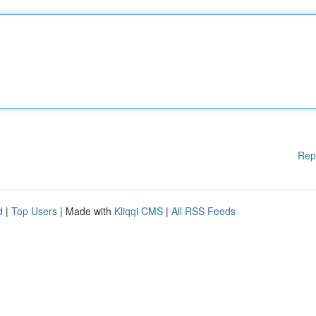
Rep
d
|
Top Users
| Made with
Kliqqi CMS
|
All RSS Feeds