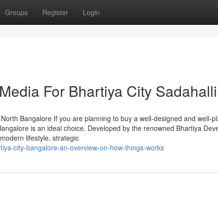
Groups
Register
Login
 Media For Bhartiya City Sadahalli
North Bangalore If you are planning to buy a well-designed and well-p
y Bangalore is an ideal choice. Developed by the renowned Bhartiya Dev
modern lifestyle, strategic
rtiya-city-bangalore-an-overview-on-how-things-works