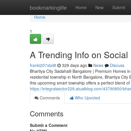
Home
bookmarkinglife
Home
New
Submit
Home
1
A Trending Info on Social
franki207xbd8
329 days ago
News
Discuss
Bhartiya City Sadahalli Bangalore | Premium Homes in 
residential township in North Bangalore, Bhartiya Cit
this upcoming smart township offers a perfect blend of 
https://integralsector229.atualblog.com/43790850/bha
Comments
Who Upvoted
Comments
Submit a Comment