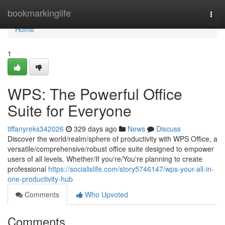
Home
bookmarkinglife
Togg
navi
Home
1
WPS: The Powerful Office
Suite for Everyone
tiffanyreks342026
329 days ago
News
Discuss
Discover the world/realm/sphere of productivity with WPS Office, a
versatile/comprehensive/robust office suite designed to empower
users of all levels. Whether/If you're/You're planning to create
professional
https://socialislife.com/story5746147/wps-your-all-in-
one-productivity-hub
Comments
Who Upvoted
Comments