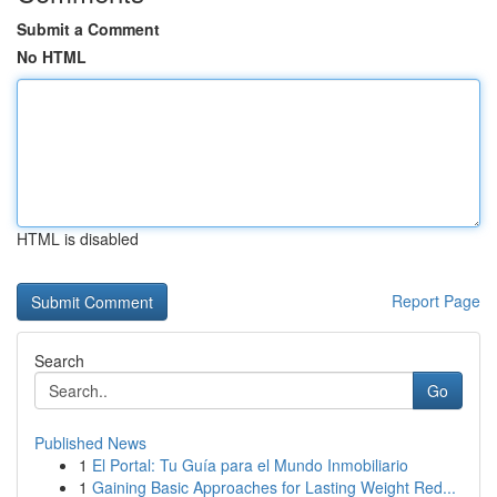
Submit a Comment
No HTML
HTML is disabled
Report Page
Search
Go
Published News
1
El Portal: Tu Guía para el Mundo Inmobiliario
1
Gaining Basic Approaches for Lasting Weight Red...