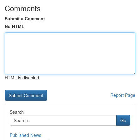
Comments
Submit a Comment
No HTML
HTML is disabled
Report Page
Search
Go
Published News