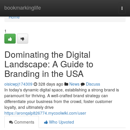
Home
bookmarkinglife
Togg
navi
Home
1
Dominating the Digital
Landscape: A Guide to
Branding in the USA
oisicwpj174309
328 days ago
News
Discuss
In today's dynamic digital space, establishing a strong brand is
paramount for thriving. A well-crafted brand strategy can
differentiate your business from the crowd, foster customer
loyalty, and ultimately drive
https://aronqalp826774.mycoolwiki.com/user
Comments
Who Upvoted