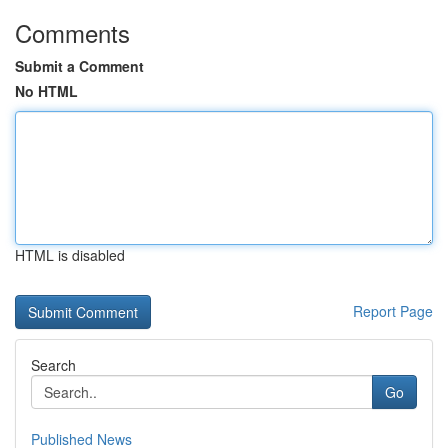
Comments
Submit a Comment
No HTML
HTML is disabled
Report Page
Search
Go
Published News