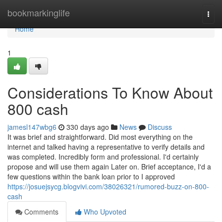
Home
bookmarkinglife
Togg
navi
Home
1
Considerations To Know About
800 cash
jamesl147wbg6
330 days ago
News
Discuss
It was brief and straightforward. Did most everything on the
internet and talked having a representative to verify details and
was completed. Incredibly form and professional. I'd certainly
propose and will use them again Later on. Brief acceptance, I'd a
few questions within the bank loan prior to I approved
https://josuejsycg.blogvivi.com/38026321/rumored-buzz-on-800-
cash
Comments
Who Upvoted