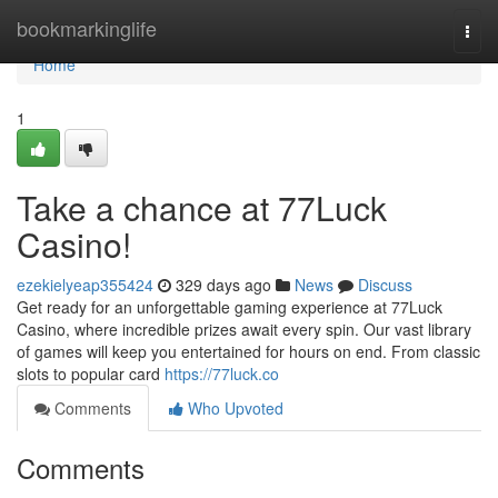
Home
bookmarkinglife
Togg
navi
Home
1
Take a chance at 77Luck
Casino!
ezekielyeap355424
329 days ago
News
Discuss
Get ready for an unforgettable gaming experience at 77Luck
Casino, where incredible prizes await every spin. Our vast library
of games will keep you entertained for hours on end. From classic
slots to popular card
https://77luck.co
Comments
Who Upvoted
Comments