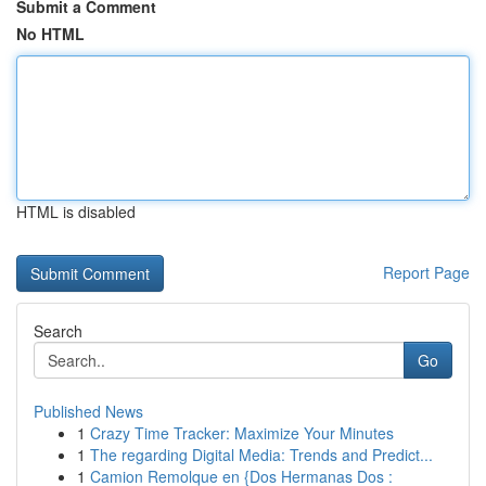
Submit a Comment
No HTML
HTML is disabled
Report Page
Search
Go
Published News
1
Crazy Time Tracker: Maximize Your Minutes
1
The regarding Digital Media: Trends and Predict...
1
Camion Remolque en {Dos Hermanas Dos :