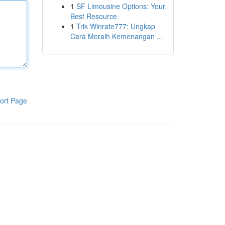
1
SF Limousine Options: Your
Best Resource
1
Trik Winrate777: Ungkap
Cara Meraih Kemenangan ...
ort Page