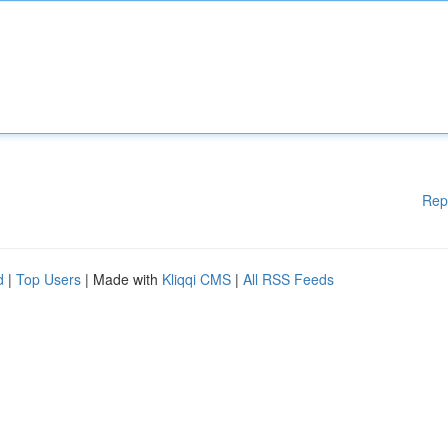
Rep
d
|
Top Users
| Made with
Kliqqi CMS
|
All RSS Feeds