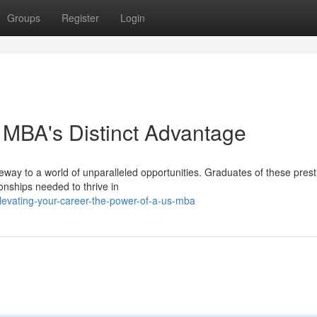
Groups
Register
Login
 MBA's Distinct Advantage
ateway to a world of unparalleled opportunities. Graduates of these prest
nships needed to thrive in
evating-your-career-the-power-of-a-us-mba