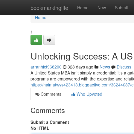
Home
bookmarkinglife
Home
New
Submit
Home
1
Unlocking Success: A US
arranhict968200
328 days ago
News
Discuss
A United States MBA isn't simply a credential; it's a g
programs are empowered with the expertise and relatio
https://haimatwys423413.bloggactivo.com/36244687/el
Comments
Who Upvoted
Comments
Submit a Comment
No HTML