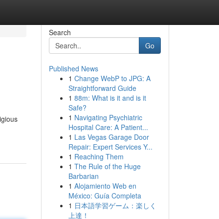
Search
Go
Published News
1
Change WebP to JPG: A
Straightforward Guide
1
88m: What is it and is it
Safe?
1
Navigating Psychiatric
igious
Hospital Care: A Patient...
1
Las Vegas Garage Door
Repair: Expert Services Y...
1
Reaching Them
1
The Rule of the Huge
Barbarian
1
Alojamiento Web en
México: Guía Completa
1
日本語学習ゲーム：楽しく
上達！