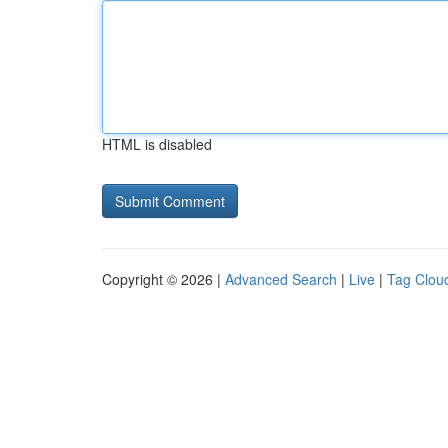
HTML is disabled
Copyright © 2026 |
Advanced Search
|
Live
|
Tag Clou