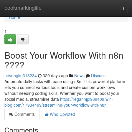
Home
bookmarkinglife
Togg
navi
Home
1
Boost Your Workflow With n8n
????
nevehgko313234
329 days ago
News
Discuss
Automate daily tasks with ease using n8n. This powerful platform
lets you connect various tools and create custom workflows
without needing coding skills. Whether you want to boost your
social media, streamline data
https://regannjpi969409.win-
blog.com/17934469/streamline-your-workflow-with-n8n
Comments
Who Upvoted
Comments