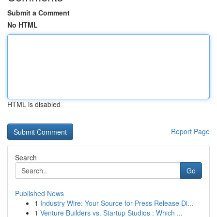
Submit a Comment
No HTML
HTML is disabled
Report Page
Search
Go
Published News
1
Industry Wire: Your Source for Press Release Di...
1
Venture Builders vs. Startup Studios : Which ...