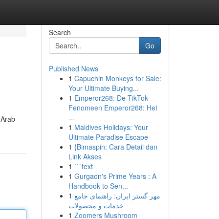
Search
Go
Published News
1
Capuchin Monkeys for Sale:
Your Ultimate Buying...
1
Emperor268: De TikTok
Fenomeen Emperor268: Het
...
 Arab
1
Maldives Holidays: Your
Ultimate Paradise Escape
1
{Bimaspin: Cara Detail dan
Link Akses
1
```text
1
Gurgaon's Prime Years : A
Handbook to Sen...
1
مهر گستر ایران: راهنمای جامع
خدمات و محصولات
1
Zoomers Mushroom