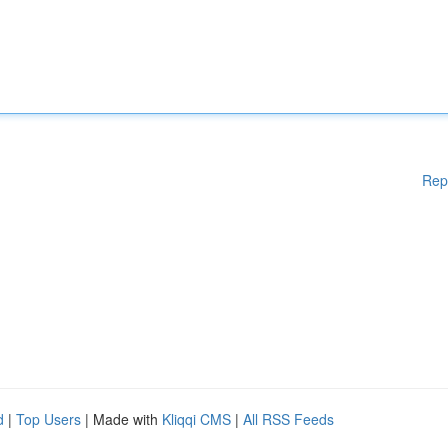
Rep
d
|
Top Users
| Made with
Kliqqi CMS
|
All RSS Feeds