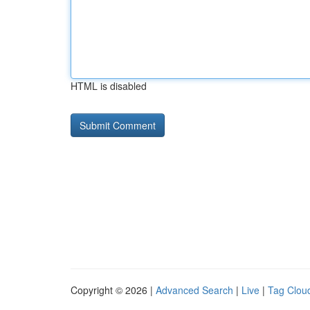
HTML is disabled
Copyright © 2026 |
Advanced Search
|
Live
|
Tag Clou