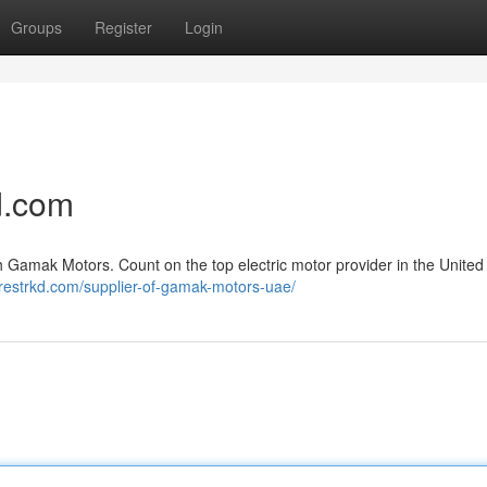
Groups
Register
Login
d.com
 Gamak Motors. Count on the top electric motor provider in the United
restrkd.com/supplier-of-gamak-motors-uae/