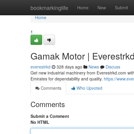
Home
bookmarkinglife
Home
New
Submit
Home
1
Gamak Motor | Everestrk
everestrkd
328 days ago
News
Discuss
Get new industrial machinery from Everestrkd.com with
Emirates for dependability and quality.
https://www.eve
Comments
Who Upvoted
Comments
Submit a Comment
No HTML