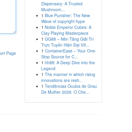
Dispensary: A Trusted
Mushroom...
1
Blue Punisher: The New
Wave of copyright hype
1
Noble Emperor Cubes: A
Clay Playing Masterpiece
1
GG88 – Nền Tảng Giải Trí
Trực Tuyến Hiện Đại Vớ...
1
ContainerEase – Your One-
ort Page
Stop Source for C...
1
hh88: A Deep Dive into the
Legend
1
The manner in which rising
innovations are resh...
1
Tendências Óculos de Grau
De Mulher 2026: O Che...