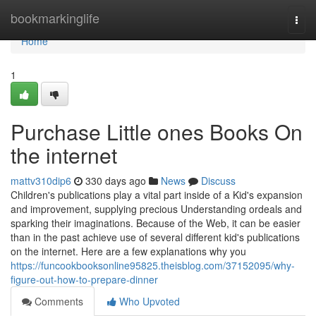
Home
bookmarkinglife
Togg
navi
Home
1
Purchase Little ones Books On
the internet
mattv310dip6
330 days ago
News
Discuss
Children's publications play a vital part inside of a Kid's expansion
and improvement, supplying precious Understanding ordeals and
sparking their imaginations. Because of the Web, it can be easier
than in the past achieve use of several different kid's publications
on the internet. Here are a few explanations why you
https://funcookbooksonline95825.theisblog.com/37152095/why-
figure-out-how-to-prepare-dinner
Comments
Who Upvoted