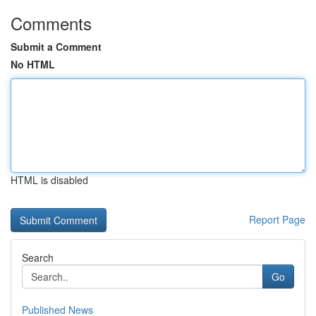
Comments
Submit a Comment
No HTML
HTML is disabled
Report Page
Search
Go
Published News